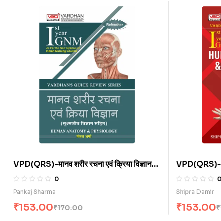
VPD(QRS)-मानव शरीर रचना एवं क्रिया विज्ञान
VPD(QRS)-
(H)
Physiology
0
Microbiolo
Pankaj Sharma
Shipra Damir
₹
153.00
₹
153.00
₹
170.00
₹