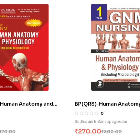
Human Anatomy and
BP(QRS)-Human Anatomy
 (Including
Physiology (Including
0
0
gy) (E)
Microbiology) (E)
Sudharani B Banappagoudar
₹
270.00
170.00
₹
300.00