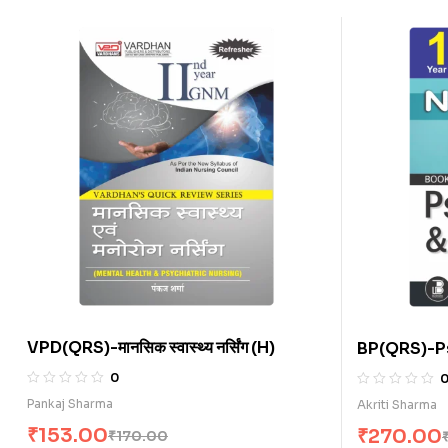
VPD(QRS)-मानसिक स्वास्थ्य नर्सिंग (H)
BP(QRS)-P
(E)
0
Pankaj Sharma
Akriti Sharma
₹
153.00
₹
270.00
₹
170.00