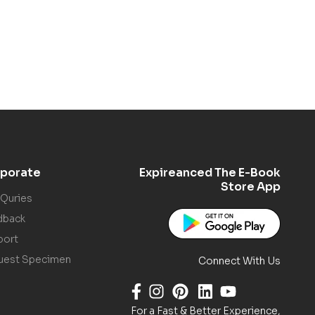
porate
Expireanced The E-Book
Store App
 Quries
dback
port
uest Specimen
Connect With Us
For a Fast & Better Experience,