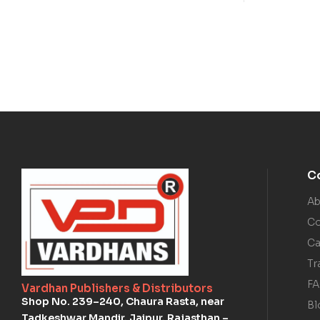
C
Ab
Co
Ca
Tr
F
Vardhan Publishers & Distributors
Shop No. 239–240, Chaura Rasta, near
Bl
Tadkeshwar Mandir, Jaipur, Rajasthan –