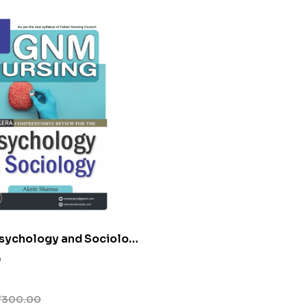
sychology and Sociology
0
₹
300.00