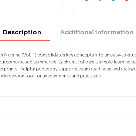
Facebook
Twitter
Linkedin
Pint
Description
Additional information
ursing (Vol.-1) consolidates key concepts into an easy‑to‑stud
 outcome‑based summaries. Each unit follows a simple learning 
ckpoints. Helpful pedagogy supports exam readiness and real‑worl
k revision tool for assessments and practicals.