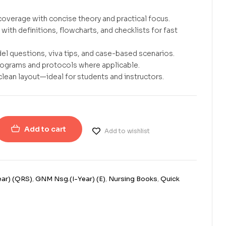
overage with concise theory and practical focus.
with definitions, flowcharts, and checklists for fast
el questions, viva tips, and case-based scenarios.
rograms and protocols where applicable.
clean layout—ideal for students and instructors.
Add to cart
Add to wishlist
ar) (QRS)
,
GNM Nsg.(I-Year) (E)
,
Nursing Books
,
Quick