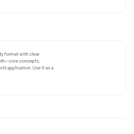
erest
y format with clear
path—core concepts,
d application. Use it as a