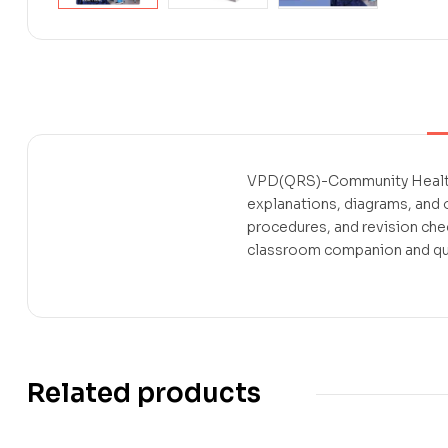
VPD(QRS)-Community Health N
explanations, diagrams, and
procedures, and revision che
classroom companion and quic
Related products