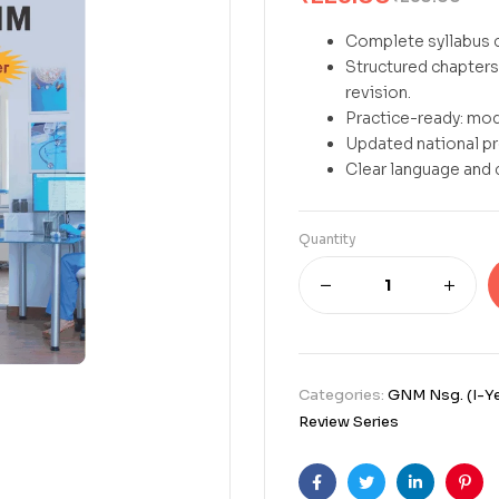
Complete syllabus c
Structured chapters 
revision.
Practice-ready: mod
Updated national p
Clear language and 
Quantity
Categories:
GNM Nsg. (I-Ye
Review Series