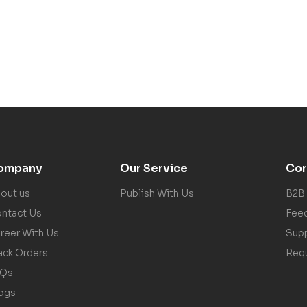
ompany
Our Service
Cor
out us
Publish With Us
B2B
ntact Us
Fee
reer With Us
Sup
ack Orders
Req
AQs
ogs