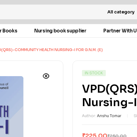
All category
r Books
Nursing book supplier
Partner With U
(QRS)-COMMUNITY HEALTH NURSING-I FOR G.N.M. (E)
IN STOCK
VPD(QRS)
Nursing-I 
Author:
Anshu Tomar
S
₹
225.00
₹
250.00