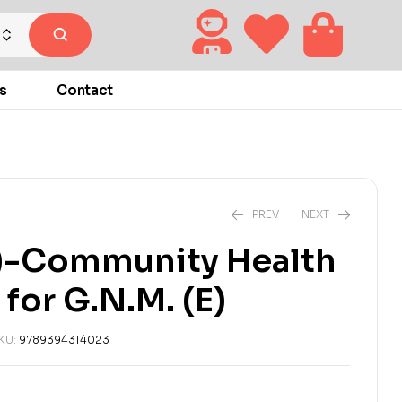
s
Contact
PREV
NEXT
-Community Health
₹
₹
270.00
270.00
₹
₹
300.00
300.00
for G.N.M. (E)
KU:
9789394314023