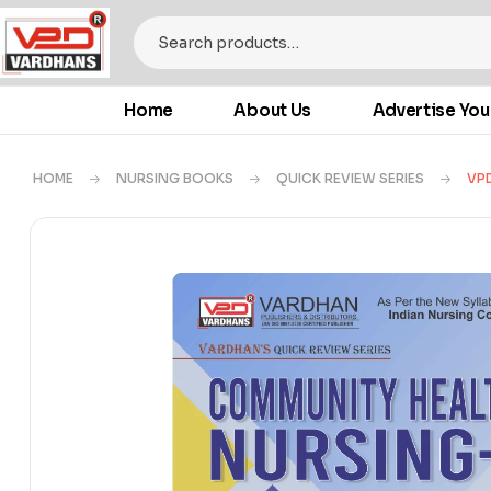
Home
About Us
Advertise You
HOME
NURSING BOOKS
QUICK REVIEW SERIES
VPD