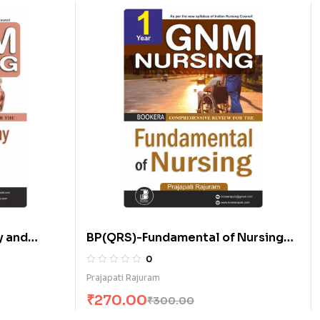
 and
BP(QRS)-Fundamental of Nursing
(E)
0
Prajapati Rajuram
₹
270.00
₹
300.00