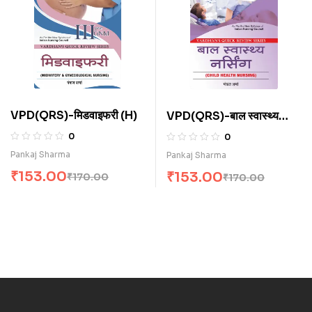
VPD(QRS)-मिडवाइफरी (H)
VPD(QRS)-बाल स्वास्थ्य
नर्सिंग (H)
0
0
Pankaj Sharma
Pankaj Sharma
₹
153.00
₹
153.00
₹
170.00
₹
170.00