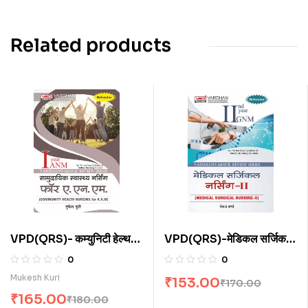
Related products
VPD(QRS)- कम्युनिटी हेल्थ
VPD(QRS)-मेडिकल सर्जिकल
नर्सिंग फॉर ए.एन.एम. (H)
नर्सिंग-II (H)
0
0
Mukesh Kuri
₹
153.00
₹
170.00
₹
165.00
₹
180.00