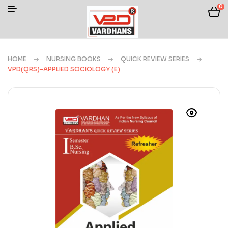
0
HOME
NURSING BOOKS
QUICK REVIEW SERIES
VPD(QRS)-APPLIED SOCIOLOGY (E)