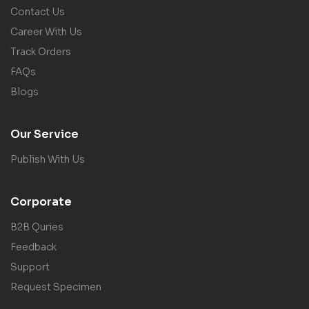
Contact Us
Career With Us
Track Orders
FAQs
Blogs
Our Service
Publish With Us
Corporate
B2B Quries
Feedback
Support
Request Specimen