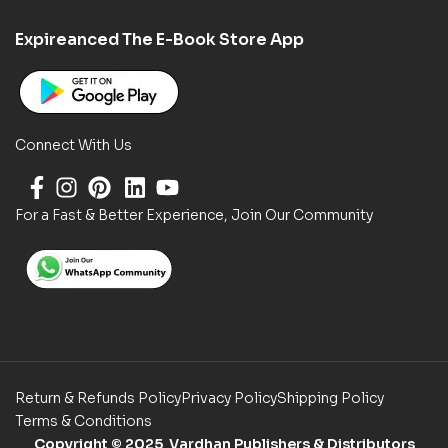
Expireanced The E-Book Store App
Connect With Us
For a Fast & Better Experience, Join Our Community
Return & Refunds Policy
Privacy Policy
Shipping Policy
Terms & Conditions
Copyright
© 2025 Vardhan Publishers & Distributors