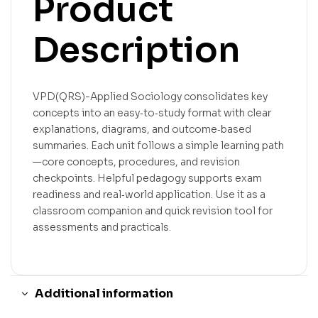
Product
Description
VPD(QRS)-Applied Sociology consolidates key
concepts into an easy‑to‑study format with clear
explanations, diagrams, and outcome‑based
summaries. Each unit follows a simple learning path
—core concepts, procedures, and revision
checkpoints. Helpful pedagogy supports exam
readiness and real‑world application. Use it as a
classroom companion and quick revision tool for
assessments and practicals.
Additional information