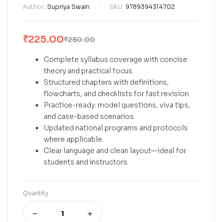
Author:
Supriya Swain
SKU:
9789394314702
₹
225.00
₹
250.00
Complete syllabus coverage with concise
theory and practical focus.
Structured chapters with definitions,
flowcharts, and checklists for fast revision.
Practice-ready: model questions, viva tips,
and case-based scenarios.
Updated national programs and protocols
where applicable.
Clear language and clean layout—ideal for
students and instructors.
Quantity