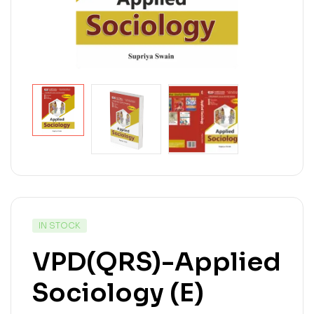
IN STOCK
VPD(QRS)-Applied
Sociology (E)