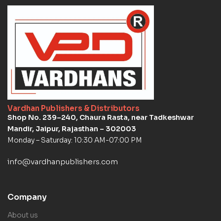
Vardhan Publishers & Distributors
Shop No. 239–240, Chaura Rasta, near Tadkeshwar
Mandir, Jaipur, Rajasthan – 302003
Monday – Saturday: 10:30 AM-07:00 PM
info@vardhanpublishers.com
Company
About us