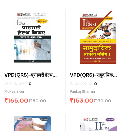
VPD(QRS)-प्राइमरी हेल्थ
VPD(QRS)-समुदायिक
केयर फॉर ए.एन.एम . (H)
स्वास्थ्य नर्सिंग-I (H)
0
0
Mukesh Kuri
Pankaj Sharma
₹
165.00
₹
153.00
₹
180.00
₹
170.00