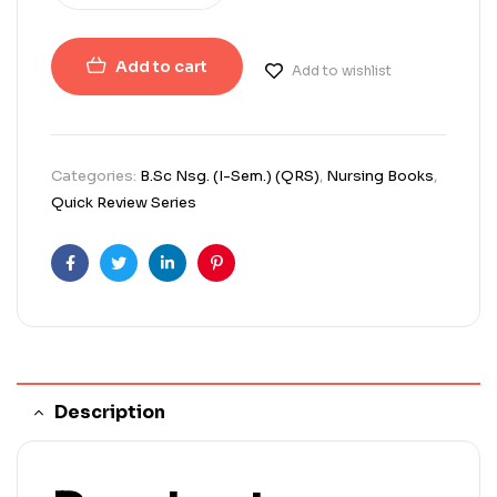
Add to cart
Add to wishlist
Categories:
B.Sc Nsg. (I-Sem.) (QRS)
,
Nursing Books
,
Quick Review Series
Facebook
Twitter
Linkedin
Pinterest
Description