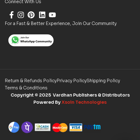
Connect With Us
For a Fast & Better Experience, Join Our Community
Return & Refunds Policy
Privacy Policy
Shipping Policy
Terms & Conditions
Copyright
© 2025 Vardhan Publishers & Distributors
Powered By
Xsoln Technologies