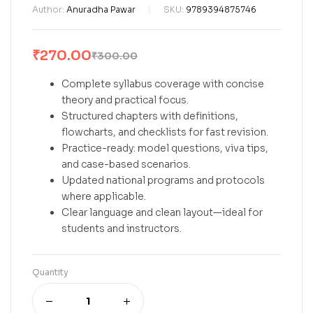
Author:
Anuradha Pawar
SKU:
9789394875746
₹
270.00
₹
300.00
Complete syllabus coverage with concise
theory and practical focus.
Structured chapters with definitions,
flowcharts, and checklists for fast revision.
Practice-ready: model questions, viva tips,
and case-based scenarios.
Updated national programs and protocols
where applicable.
Clear language and clean layout—ideal for
students and instructors.
Quantity