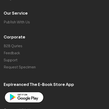
Our Service
Publish With Us
Corporate
B2B Quries
Feedback
Support
Request Specimen
Expireanced The E-Book Store App