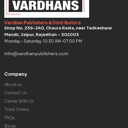
Vardhan Publishers & Distributors
Shop No. 239–240, Chaura Rasta, near Tadkeshwar
Mandir, Jaipur, Rajasthan – 302003
Monday – Saturday: 10:30 AM-07:00 PM
info@vardhanpublishers.com
Company
About us
Contact Us
Career With Us
Track Orders
FAQs
Blogs