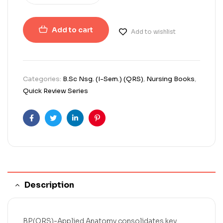
Add to cart
Add to wishlist
Categories:
B.Sc Nsg. (I-Sem.) (QRS)
,
Nursing Books
,
Quick Review Series
Facebook
Twitter
Linkedin
Pinterest
Description
BP(QRS)-Applied Anatomy consolidates key