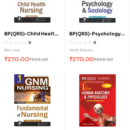
BP(QRS)-Child Health
BP(QRS)-Psychology
Nursing for A.N.M. (E)
and Sociology (E)
0
0
Binu Joe
Akriti Sharma
₹
270.00
₹
270.00
₹
300.00
₹
300.00