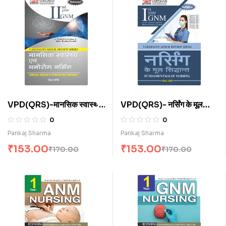
VPD(QRS)-मानसिक स्वास्थ्य
VPD(QRS)- नर्सिंग के मूल
नर्सिंग (H)
सिद्धांत (H)
0
0
Pankaj Sharma
Pankaj Sharma
₹
153.00
₹
153.00
₹
170.00
₹
170.00