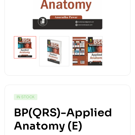
IN STOCK
BP(QRS)-Applied
Anatomy (E)