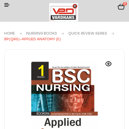
0
HOME
NURSING BOOKS
QUICK REVIEW SERIES
BP(QRS)-APPLIED ANATOMY (E)