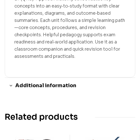
concepts into an easy‑to‑study format with clear
explanations, diagrams, and outcome‑based
summaries. Each unit follows a simple learning path
—core concepts, procedures, and revision
checkpoints. Helpful pedagogy supports exam
readiness and real‑world application. Use it as a
classroom companion and quick revision tool for
assessments and practicals.
Additional information
Related products