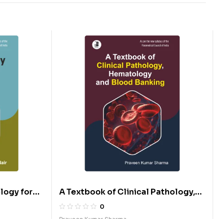
logy for
A Textbook of Clinical Pathology,
Hematology & Blood Banking (E)
0