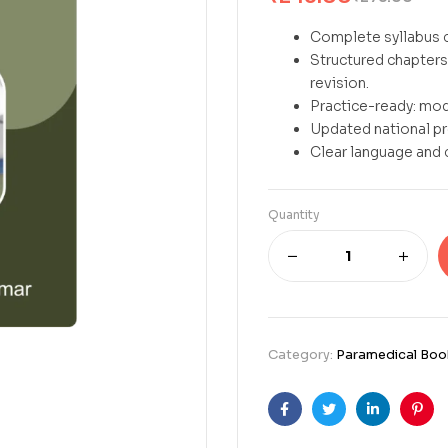
Complete syllabus c
Structured chapters 
revision.
Practice-ready: mod
Updated national p
Clear language and 
Quantity
Category:
Paramedical Boo
Facebook
Twitter
Linkedin
Pint