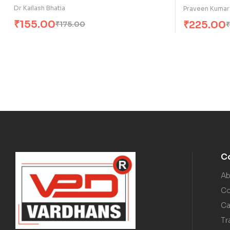
Dr Kailash Bhatia
Praveen Kumar
₹
155.00
₹
225.00
₹
175.00
₹
C
Ab
Co
Ca
Tr