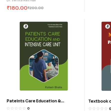
Dr. Vernita Rani Nair
₹
180.00
₹
200.00
Pateints Care Education &
Textbook o
Intensive Care Unit (E)
Parasitolo
0