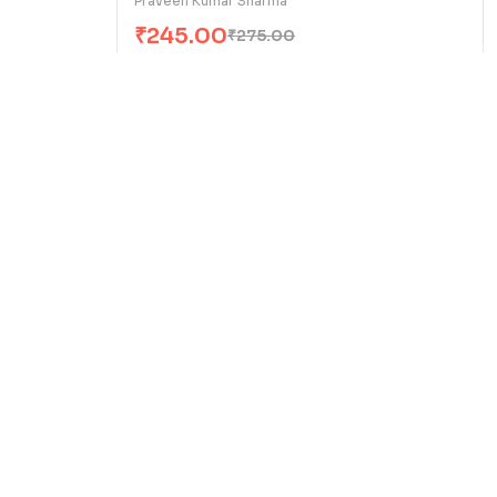
Praveen Kumar Sharma
₹
245.00
₹
275.00