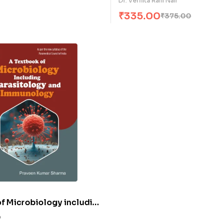
Dr. Vernita Rani Nair
₹
335.00
₹
375.00
f Microbiology including
gy & Immunology (E)
0