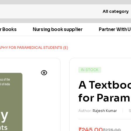
All category
r Books
Nursing book supplier
Partner With U
PHY FOR PARAMEDICAL STUDENTS (E)
IN STOCK
A Textbo
for Param
Author:
Rajesh Kumar
S
₹
245.00
₹
275.00