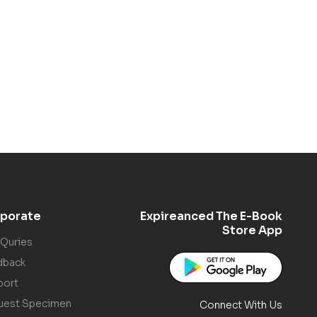
porate
Expireanced The E-Book
Store App
 Quries
dback
port
uest Specimen
Connect With Us