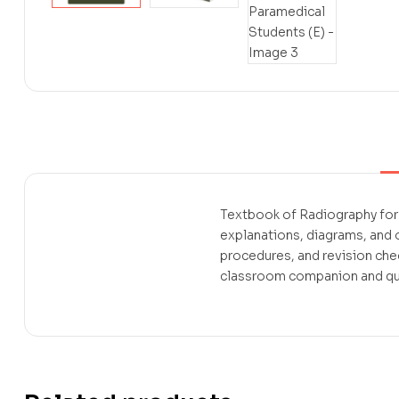
Textbook of Radiography for 
explanations, diagrams, and
procedures, and revision che
classroom companion and quic