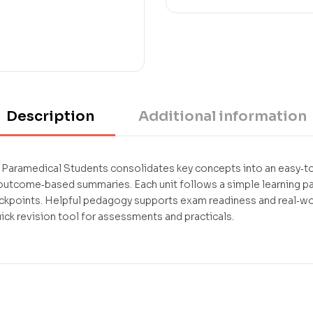
Description
Additional information
Paramedical Students consolidates key concepts into an easy‑to
 outcome‑based summaries. Each unit follows a simple learning 
ckpoints. Helpful pedagogy supports exam readiness and real‑worl
k revision tool for assessments and practicals.