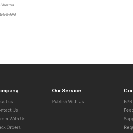
 Sharma
250.00
ompany
Our Service
Cor
out us
Publish With Us
B2B
ntact Us
Fee
reer With Us
Sup
ack Orders
Req