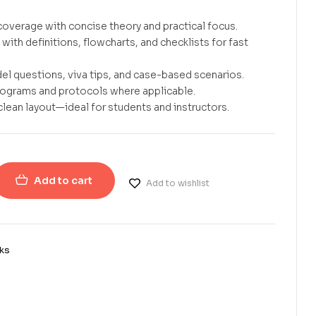
overage with concise theory and practical focus.
with definitions, flowcharts, and checklists for fast
el questions, viva tips, and case-based scenarios.
rograms and protocols where applicable.
clean layout—ideal for students and instructors.
Add to cart
Add to wishlist
ks
erest