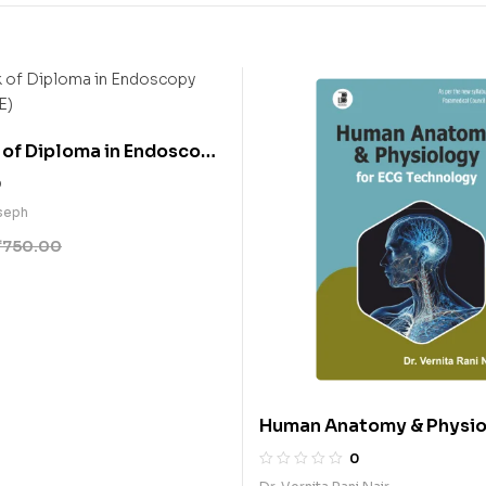
of Diploma in Endoscopy
 (E)
0
seph
₹
750.00
Human Anatomy & Physio
ECG Technology (E)
0