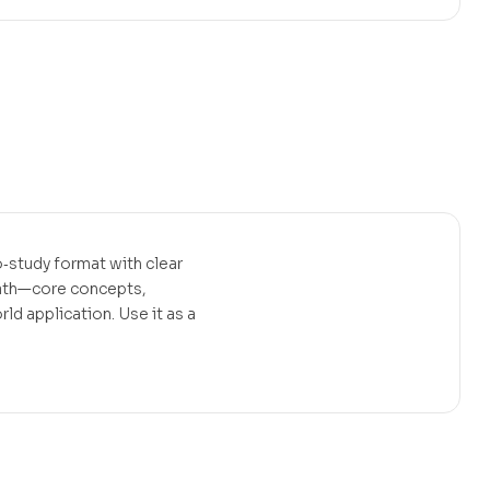
‑study format with clear
path—core concepts,
d application. Use it as a