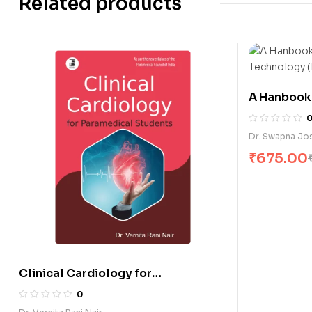
Related products
A Hanbook 
Technology
Dr. Swapna Jo
₹
675.00
Clinical Cardiology for
Paramedical Students (E)
0