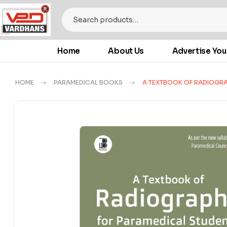
Home
About Us
Advertise You
HOME
PARAMEDICAL BOOKS
A TEXTBOOK OF RADIOGRA