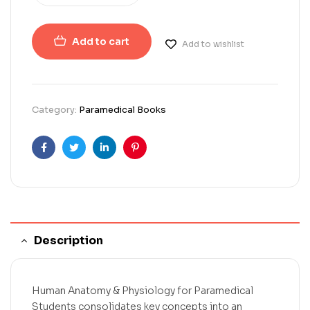
Add to cart
Add to wishlist
Category:
Paramedical Books
Facebook
Twitter
Linkedin
Pinterest
Description
Human Anatomy & Physiology for Paramedical
Students consolidates key concepts into an