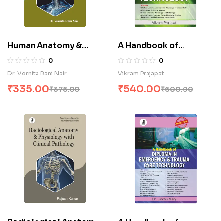
Human Anatomy &
A Handbook of
Physiology for ECG
Diploma in E.E.G
0
0
Technology (E)
Technology (E)
Dr. Vernita Rani Nair
Vikram Prajapat
₹
335.00
₹
540.00
₹
375.00
₹
600.00