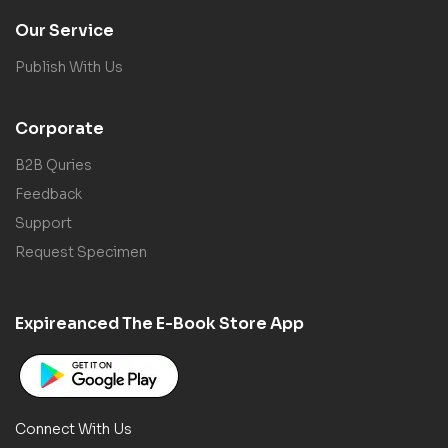
Our Service
Publish With Us
Corporate
B2B Quries
Feedback
Support
Request Specimen
Expireanced The E-Book Store App
Connect With Us