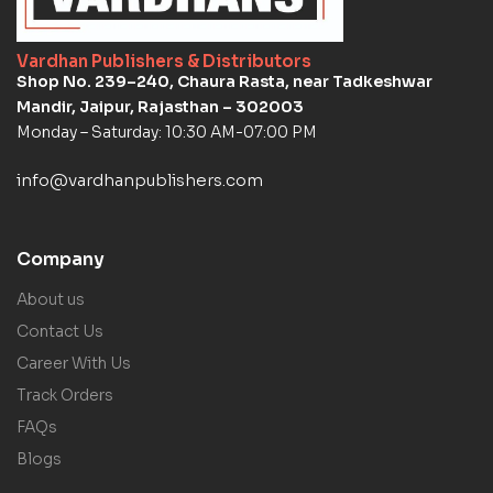
Vardhan Publishers & Distributors
Shop No. 239–240, Chaura Rasta, near Tadkeshwar
Mandir, Jaipur, Rajasthan – 302003
Monday – Saturday: 10:30 AM-07:00 PM
info@vardhanpublishers.com
Company
About us
Contact Us
Career With Us
Track Orders
FAQs
Blogs