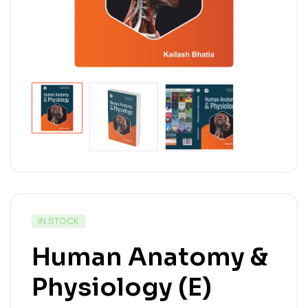
IN STOCK
Human Anatomy &
Physiology (E)