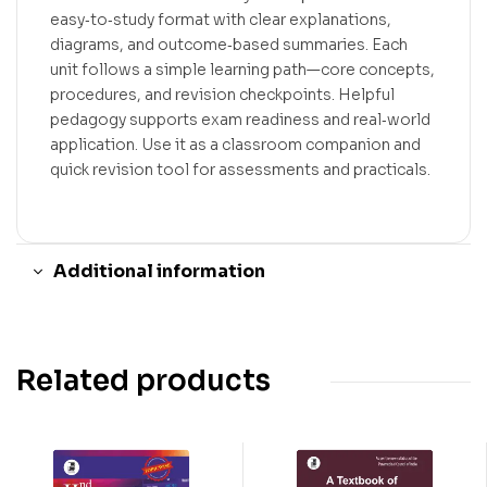
easy‑to‑study format with clear explanations,
diagrams, and outcome‑based summaries. Each
unit follows a simple learning path—core concepts,
procedures, and revision checkpoints. Helpful
pedagogy supports exam readiness and real‑world
application. Use it as a classroom companion and
quick revision tool for assessments and practicals.
Additional information
Related products