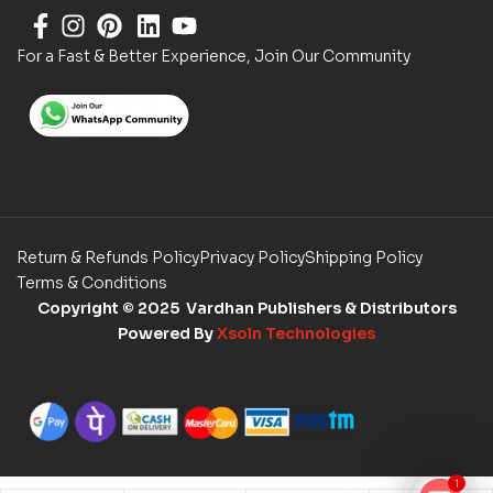
For a Fast & Better Experience, Join Our Community
Return & Refunds Policy
Privacy Policy
Shipping Policy
Terms & Conditions
Copyright
© 2025 Vardhan Publishers & Distributors
Powered By
Xsoln Technologies
1