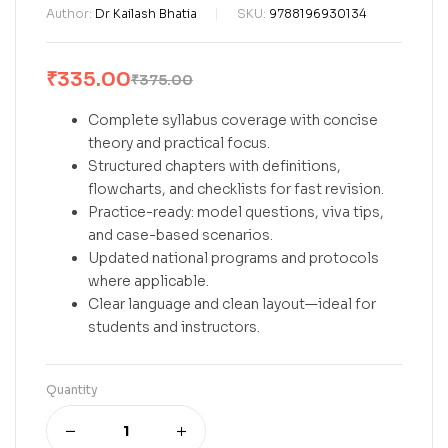
Author:
Dr Kailash Bhatia
SKU:
9788196930134
₹
335.00
₹
375.00
Complete syllabus coverage with concise
theory and practical focus.
Structured chapters with definitions,
flowcharts, and checklists for fast revision.
Practice-ready: model questions, viva tips,
and case-based scenarios.
Updated national programs and protocols
where applicable.
Clear language and clean layout—ideal for
students and instructors.
Quantity