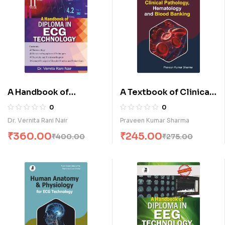
A Handbook of
A Textbook of Clinical
Diploma in E.C.G
Pathology,
0
0
Technology-II (E)
Hematology & Blood
Dr. Vernita Rani Nair
Praveen Kumar Sharma
Banking (E)
₹
360.00
₹
245.00
₹
400.00
₹
275.00