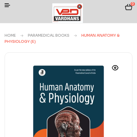
0
HOME
PARAMEDICAL BOOKS
HUMAN ANATOMY &
PHYSIOLOGY (E)