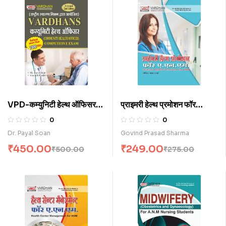
VPD-कम्युनिटी हेल्थ ऑफिसर
प्राइमरी हेल्थ प्रमोशन फॉर
कॉम्पिटिटिव एग्जाम (H)
ए.एन.एम. (H)
0
0
Dr. Payal Soan
Govind Prasad Sharma
₹
450.00
₹
249.00
₹
500.00
₹
275.00