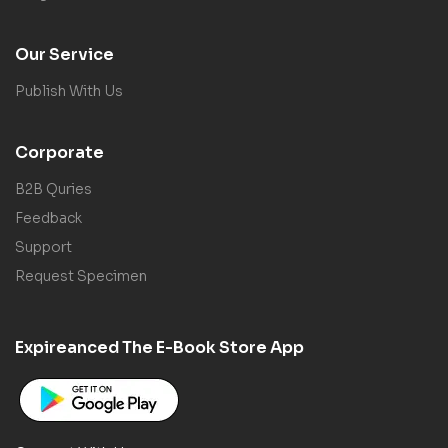
Our Service
Publish With Us
Corporate
B2B Quries
Feedback
Support
Request Specimen
Expireanced The E-Book Store App