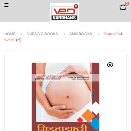
0
HOME
NURSING BOOKS
ANM BOOKS
मिडवाइफरी फॉर
ए.एन.एम. (H)