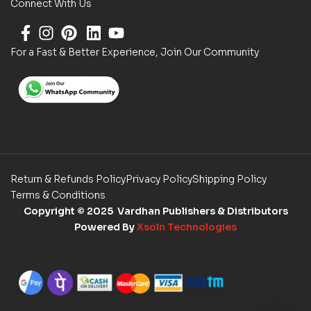
Connect With Us
For a Fast & Better Experience, Join Our Community
Return & Refunds Policy
Privacy Policy
Shipping Policy
Terms & Conditions
Copyright
© 2025 Vardhan Publishers & Distributors
Powered By
Xsoln Technologies