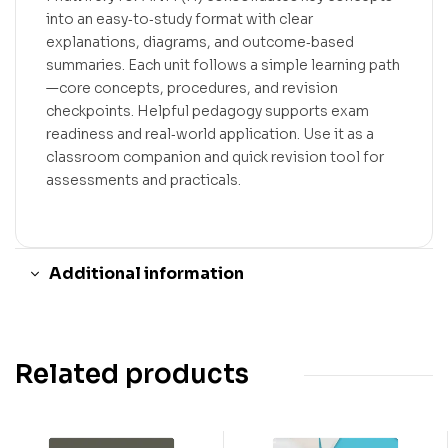
into an easy‑to‑study format with clear
explanations, diagrams, and outcome‑based
summaries. Each unit follows a simple learning path
—core concepts, procedures, and revision
checkpoints. Helpful pedagogy supports exam
readiness and real‑world application. Use it as a
classroom companion and quick revision tool for
assessments and practicals.
Additional information
Related products