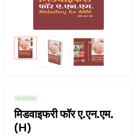
IN STOCK
मिडवाइफरी फॉर ए.एन.एम.
(H)