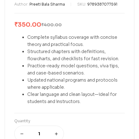
Author:
Preeti Bala Sharma
SKU:
9789387077591
₹
350.00
₹
400.00
Complete syllabus coverage with concise
theory and practical focus.
Structured chapters with definitions,
flowcharts, and checklists for fast revision.
Practice-ready: model questions, viva tips,
and case-based scenarios.
Updated national programs and protocols
where applicable.
Clear language and clean layout—ideal for
students and instructors.
Quantity