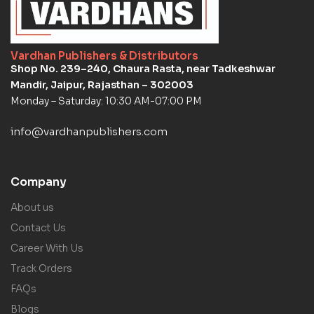
Vardhan Publishers & Distributors
Shop No. 239–240, Chaura Rasta, near Tadkeshwar
Mandir, Jaipur, Rajasthan – 302003
Monday – Saturday: 10:30 AM-07:00 PM
info@vardhanpublishers.com
Company
About us
Contact Us
Career With Us
Track Orders
FAQs
Blogs