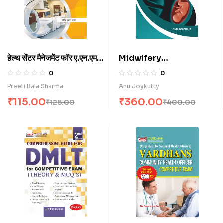
हेल्थ सेंटर मैनेजमेंट फॉर ए.एन.एम.
Midwifery
(H)
(Obestetrics &
0
0
Gynaecology) for
Preeti Bala Sharma
Anu Joykutty
A.N.M. Nursing
₹
115.00
₹
360.00
₹
125.00
₹
400.00
Students (E)