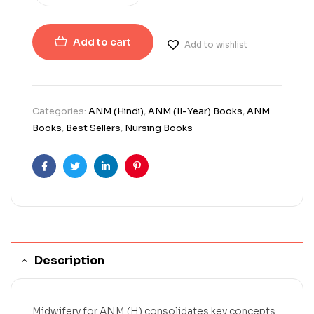
Add to cart
Add to wishlist
Categories:
ANM (Hindi)
,
ANM (II-Year) Books
,
ANM
Books
,
Best Sellers
,
Nursing Books
Facebook
Twitter
Linkedin
Pinterest
Description
Midwifery for ANM (H) consolidates key concepts