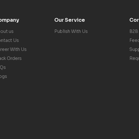
ompany
Our Service
Cor
out us
Publish With Us
B2B
ntact Us
Fee
reer With Us
Sup
ack Orders
Req
AQs
ogs