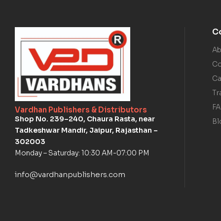
C
Ab
Co
Ca
Tr
F
Vardhan Publishers & Distributors
Shop No. 239–240, Chaura Rasta, near
Bl
Tadkeshwar Mandir, Jaipur, Rajasthan –
302003
Monday – Saturday: 10:30 AM-07:00 PM
info@vardhanpublishers.com