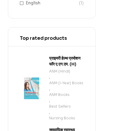
English
(1)
Top rated products
प्राइमरी हेल्थ प्रमोशन
फॉर ए.एन.एम. (H)
ANM (Hindi)
,
ANM (I-Year) Books
,
ANM Books
,
Best Sellers
,
Nursing Books
समुदायिक स्वास्थ्य