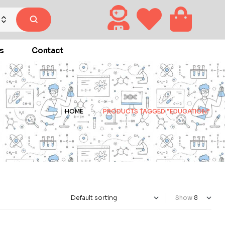
s
Contact
HOME
PRODUCTS TAGGED “EDUCATION”
Show