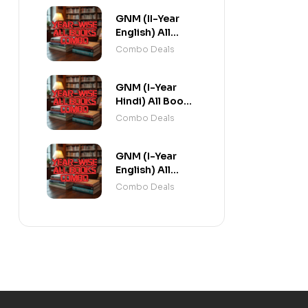
GNM (II-Year
English) All
Books Combo
Combo Deals
flat 20% Off
GNM (I-Year
Hindi) All Books
Combo flat 20%
Combo Deals
Off
GNM (I-Year
English) All
Books Combo
Combo Deals
flat 20% Off