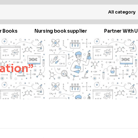
All category
r Books
Nursing book supplier
Partner With U
ation”