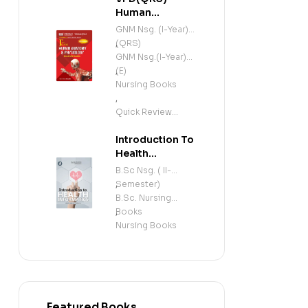
Human
Anatomy and
GNM Nsg. (I-Year)
Physiology
(QRS)
,
(Including
GNM Nsg.(I-Year)
Microbiology)
(E)
,
(E)
Nursing Books
,
Quick Review
Series
Introduction To
Health
Informatics (E)
B.Sc Nsg. ( II-
Semester)
,
B.Sc. Nursing
Books
,
Nursing Books
Featured Books