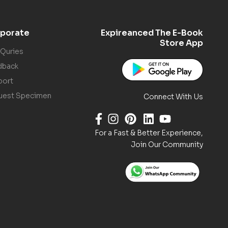
porate
Expireanced The E-Book
Store App
 Quries
dback
port
uest Specimen
Connect With Us
For a Fast & Better Experience,
Join Our Community