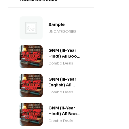
Sample
UNCATEGORIES
GNM (III-Year
Hindi) All Books
Combo flat 20%
Combo Deals
Off
GNM (III-Year
English) All
Books Combo
Combo Deals
flat 20% Off
GNM (II-Year
Hindi) All Books
Combo flat 20%
Combo Deals
Off