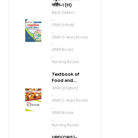
नर्सिंग-I (H)
Best Sellers
,
GNM (Hindi)
,
GNM (I-Year) Books
,
GNM Books
,
Nursing Books
Textbook of
Food and
Nutrition (E)
GNM (English)
,
GNM (I-Year) Books
,
GNM Books
,
Nursing Books
VPD(QRS)-