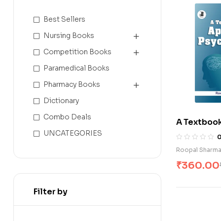
Best Sellers
Nursing Books
Competition Books
Paramedical Books
Pharmacy Books
Dictionary
Combo Deals
A Textbook
Psychology
UNCATEGORIES
Roopal Sharm
₹
360.00
Filter by