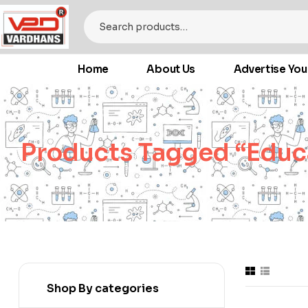
Home
About Us
Advertise You
Products Tagged “educ
Shop By categories