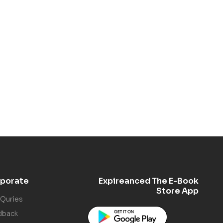
porate
Expireanced The E-Book
Store App
 Quries
dback