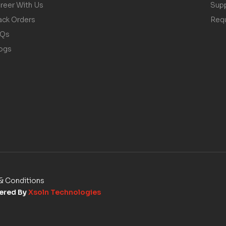
reer With Us
Sup
ack Orders
Req
AQs
ogs
& Conditions
wered By
Xsoln Technologies