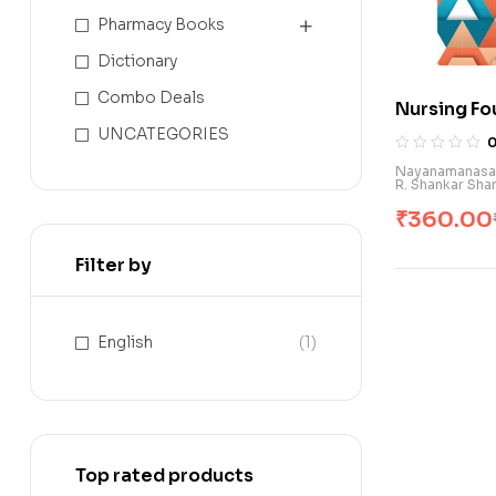
Pharmacy Books
Dictionary
Combo Deals
Nursing Fo
B.Sc. Nursi
UNCATEGORIES
Nayanamanasa V
R. Shankar Sh
₹
360.00
Filter by
English
(1)
Top rated products