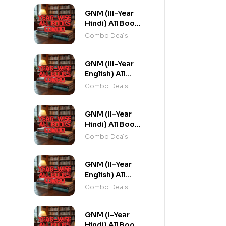
GNM (III-Year
Hindi) All Books
Combo flat 20%
Combo Deals
Off
GNM (III-Year
English) All
Books Combo
Combo Deals
flat 20% Off
GNM (II-Year
Hindi) All Books
Combo flat 20%
Combo Deals
Off
GNM (II-Year
English) All
Books Combo
Combo Deals
flat 20% Off
GNM (I-Year
Hindi) All Books