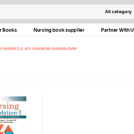
All category
r Books
Nursing book supplier
Partner With U
VYASARI D.S. & R. SHANKAR SHANMUGAM