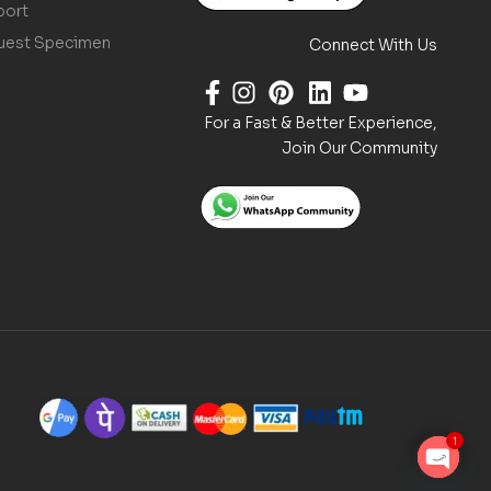
port
uest Specimen
Connect With Us
For a Fast & Better Experience,
Join Our Community
1
O