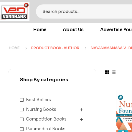
Home
About Us
Advertise You
HOME
PRODUCT BOOK-AUTHOR
NAYANAMANASA V., DI
Shop By categories
Best Sellers
Nursing Books
Competition Books
Paramedical Books