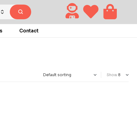
s
Contact
Show