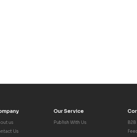
ompany
Our Service
Cor
out us
Publish With Us
B2B
ntact Us
Fee