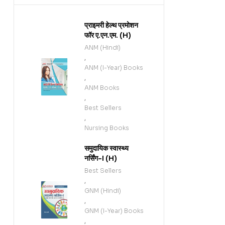
प्राइमरी हेल्थ प्रमोशन
फॉर ए.एन.एम. (H)
ANM (Hindi)
,
ANM (I-Year) Books
,
ANM Books
,
Best Sellers
,
Nursing Books
समुदायिक स्वास्थ्य
नर्सिंग-I (H)
Best Sellers
,
GNM (Hindi)
,
GNM (I-Year) Books
,