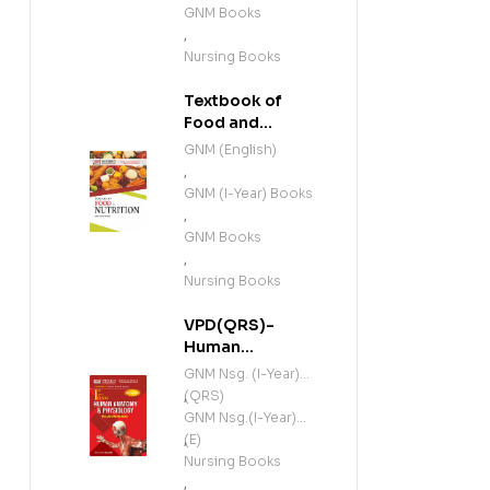
GNM Books
,
Nursing Books
Textbook of
Food and
Nutrition (E)
GNM (English)
,
GNM (I-Year) Books
,
GNM Books
,
Nursing Books
VPD(QRS)-
Human
Anatomy and
GNM Nsg. (I-Year)
Physiology
(QRS)
,
(Including
GNM Nsg.(I-Year)
Microbiology)
(E)
,
(E)
Nursing Books
,