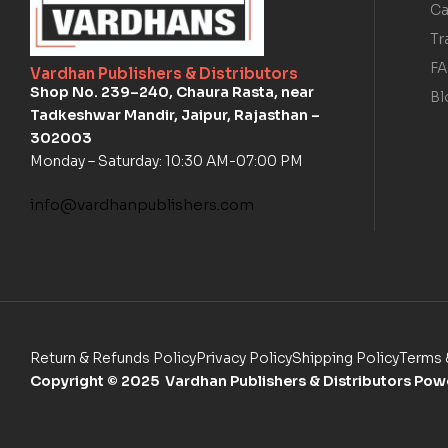
Ca
Tr
F
Vardhan Publishers & Distributors
Shop No. 239–240, Chaura Rasta, near
Bl
Tadkeshwar Mandir, Jaipur, Rajasthan –
302003
Monday – Saturday: 10:30 AM-07:00 PM
info@vardhanpublishers.com
Return & Refunds Policy
Privacy Policy
Shipping Policy
Terms 
Copyright
© 2025 Vardhan Publishers & Distributors Po