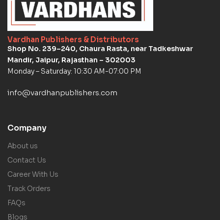
Vardhan Publishers & Distributors
Shop No. 239–240, Chaura Rasta, near Tadkeshwar
Mandir, Jaipur, Rajasthan – 302003
Monday – Saturday: 10:30 AM-07:00 PM
info@vardhanpublishers.com
Company
About us
Contact Us
Career With Us
Track Orders
FAQs
Blogs