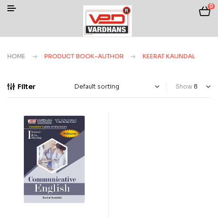
0
HOME
PRODUCT BOOK-AUTHOR
KEERAT KAUNDAL
Filter
Show