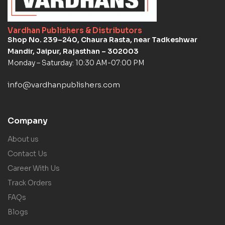
Vardhan Publishers & Distributors
Shop No. 239–240, Chaura Rasta, near Tadkeshwar
Mandir, Jaipur, Rajasthan – 302003
Monday – Saturday: 10:30 AM-07:00 PM
info@vardhanpublishers.com
Company
About us
Contact Us
Career With Us
Track Orders
FAQs
Blogs