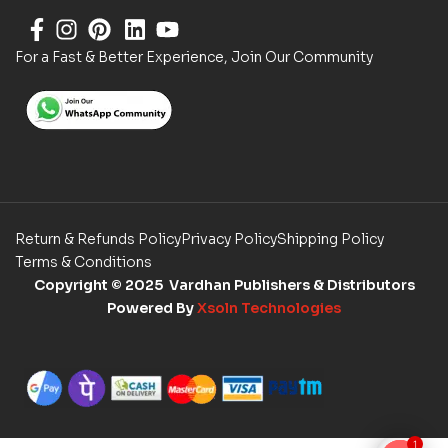
For a Fast & Better Experience, Join Our Community
Return & Refunds Policy
Privacy Policy
Shipping Policy
Terms & Conditions
Copyright
© 2025 Vardhan Publishers & Distributors
Powered By
Xsoln Technologies
1