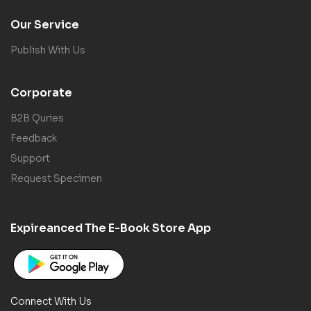
Our Service
Publish With Us
Corporate
B2B Quries
Feedback
Support
Request Specimen
Expireanced The E-Book Store App
Connect With Us