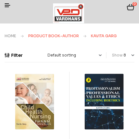
0
HOME
PRODUCT BOOK-AUTHOR
KAVITA GARG
Filter
Show