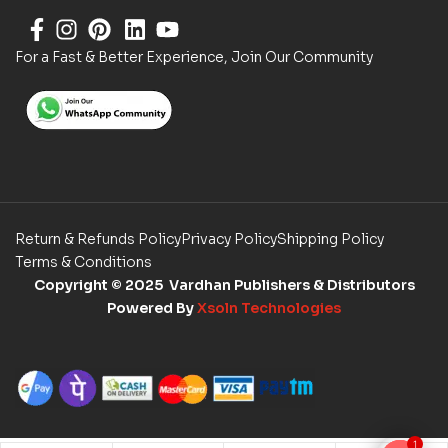
For a Fast & Better Experience, Join Our Community
Return & Refunds Policy
Privacy Policy
Shipping Policy
Terms & Conditions
Copyright
© 2025 Vardhan Publishers & Distributors
Powered By
Xsoln Technologies
1