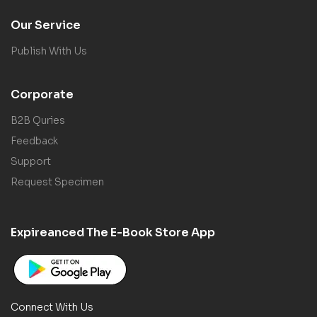
Our Service
Publish With Us
Corporate
B2B Quries
Feedback
Support
Request Specimen
Expireanced The E-Book Store App
Connect With Us