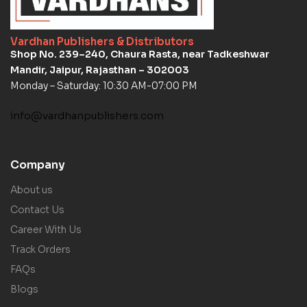
Vardhan Publishers & Distributors
Shop No. 239–240, Chaura Rasta, near Tadkeshwar
Mandir, Jaipur, Rajasthan – 302003
Monday – Saturday: 10:30 AM-07:00 PM
info@vardhanpublishers.com
Company
About us
Contact Us
Career With Us
Track Orders
FAQs
Blogs