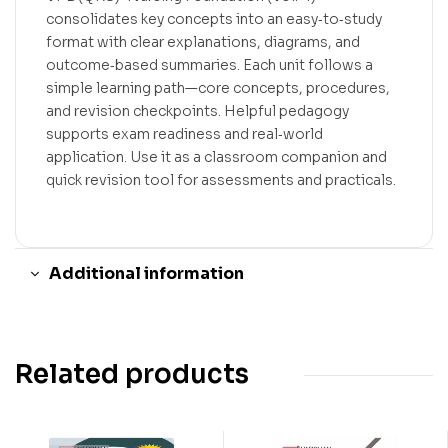
consolidates key concepts into an easy‑to‑study
format with clear explanations, diagrams, and
outcome‑based summaries. Each unit follows a
simple learning path—core concepts, procedures,
and revision checkpoints. Helpful pedagogy
supports exam readiness and real‑world
application. Use it as a classroom companion and
quick revision tool for assessments and practicals.
Additional information
Related products