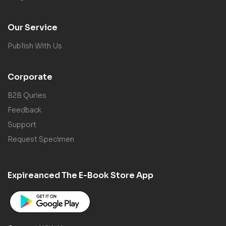
Our Service
Publish With Us
Corporate
B2B Quries
Feedback
Support
Request Specimen
Expireanced The E-Book Store App