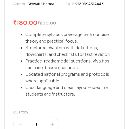
Author:
Shiwali Sharma
SKU:
9789394314443
₹
180.00
₹
200.00
Complete syllabus coverage with concise
theory and practical focus.
Structured chapters with definitions,
flowcharts, and checklists for fast revision.
Practice-ready: model questions, viva tips,
and case-based scenarios.
Updated national programs and protocols
where applicable.
Clear language and clean layout—ideal for
students and instructors.
Quantity