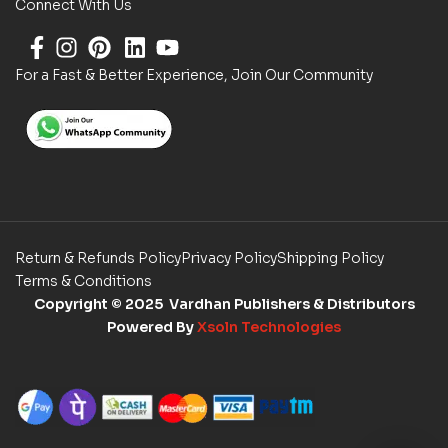
Connect With Us
For a Fast & Better Experience, Join Our Community
Return & Refunds Policy
Privacy Policy
Shipping Policy
Terms & Conditions
Copyright
© 2025 Vardhan Publishers & Distributors
Powered By
Xsoln Technologies