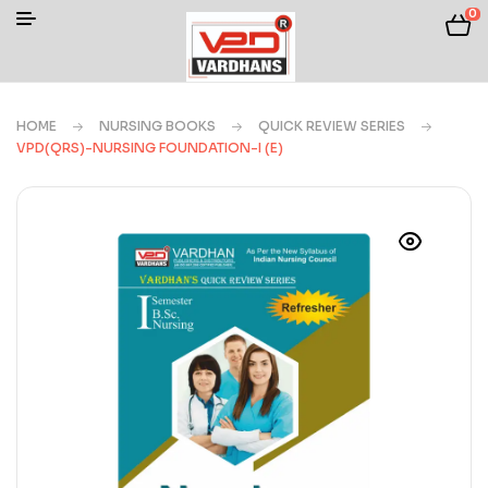
0
HOME
NURSING BOOKS
QUICK REVIEW SERIES
VPD(QRS)-NURSING FOUNDATION-I (E)