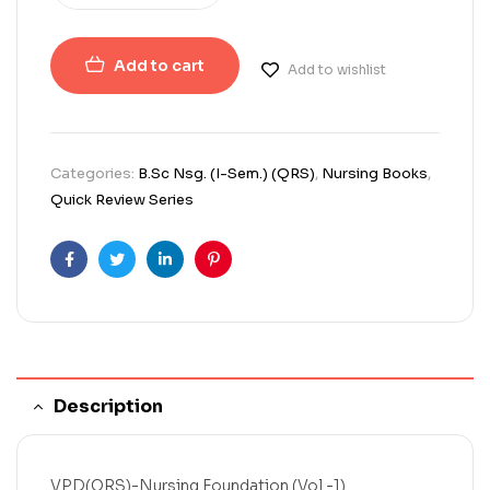
Add to cart
Add to wishlist
Categories:
B.Sc Nsg. (I-Sem.) (QRS)
,
Nursing Books
,
Quick Review Series
Facebook
Twitter
Linkedin
Pinterest
Description
VPD(QRS)-Nursing Foundation (Vol.-1)