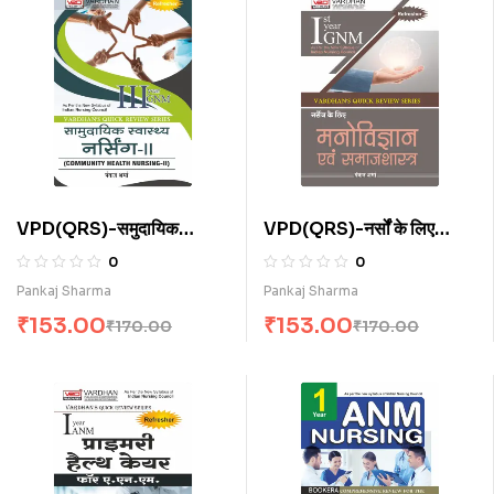
VPD(QRS)-समुदायिक
VPD(QRS)-नर्सों के लिए
स्वास्थ्य नर्सिंग-I I (H)
मनोविज्ञान एवं समाजशास्त्र (H)
0
0
Pankaj Sharma
Pankaj Sharma
₹
153.00
₹
153.00
₹
170.00
₹
170.00