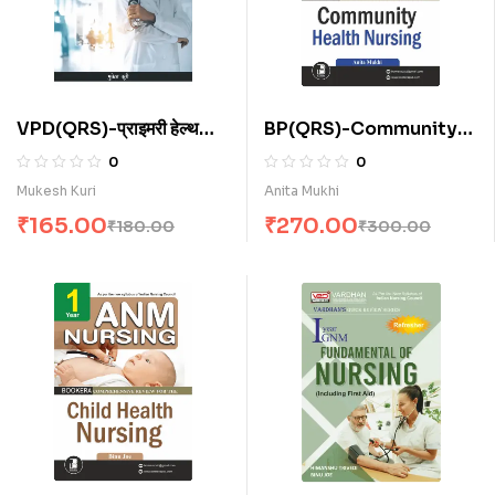
VPD(QRS)-प्राइमरी हेल्थ
BP(QRS)-Community
केयर फॉर ए.एन.एम . (H)
Health Nursing for
0
0
A.N.M. (E)
Mukesh Kuri
Anita Mukhi
₹
165.00
₹
270.00
₹
180.00
₹
300.00