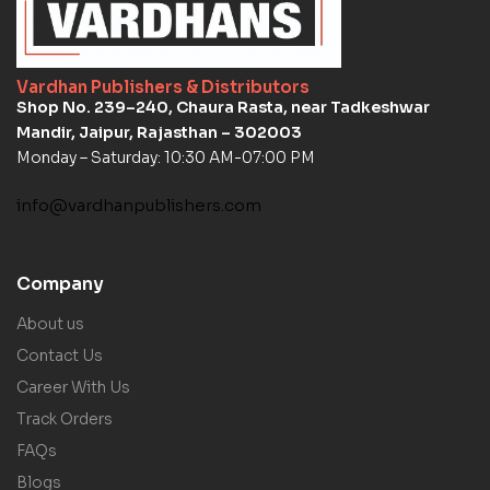
Vardhan Publishers & Distributors
Shop No. 239–240, Chaura Rasta, near Tadkeshwar
Mandir, Jaipur, Rajasthan – 302003
Monday – Saturday: 10:30 AM-07:00 PM
info@vardhanpublishers.com
Company
About us
Contact Us
Career With Us
Track Orders
FAQs
Blogs