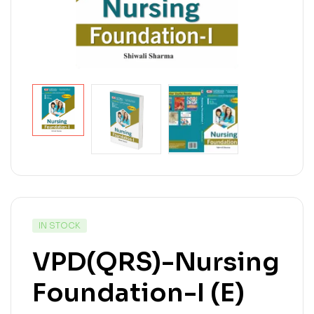
IN STOCK
VPD(QRS)-Nursing
Foundation-I (E)