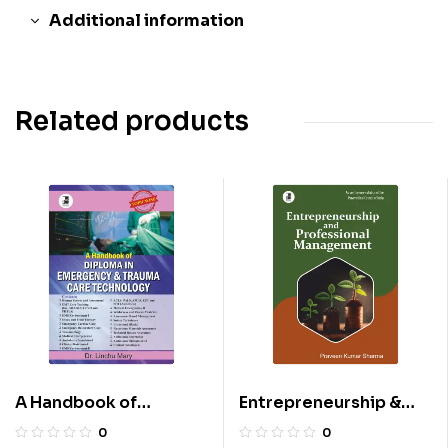
Additional information
Related products
A Handbook of
Entrepreneurship &
Diploma in Emergency
Professional
0
0