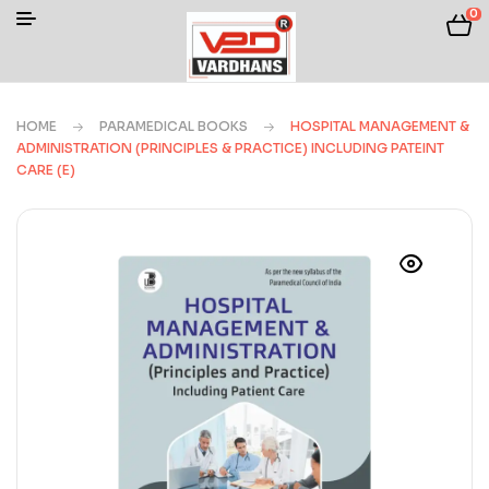
0
HOME
PARAMEDICAL BOOKS
HOSPITAL MANAGEMENT &
ADMINISTRATION (PRINCIPLES & PRACTICE) INCLUDING PATEINT
CARE (E)