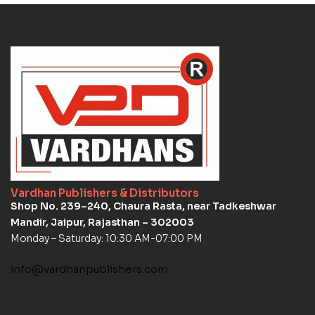
Vardhan Publishers & Distributors
Shop No. 239–240, Chaura Rasta, near Tadkeshwar
Mandir, Jaipur, Rajasthan – 302003
Monday – Saturday: 10:30 AM-07:00 PM
info@vardhanpublishers.com