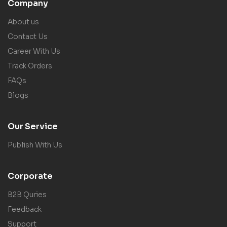
Company
About us
Contact Us
Career With Us
Track Orders
FAQs
Blogs
Our Service
Publish With Us
Corporate
B2B Quries
Feedback
Support