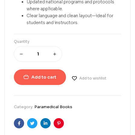
Updated national programs and protocols
where applicable.
Clear language and clean layout—ideal for
students and instructors.
Quantity
Add to cart
Add to wishlist
Category:
Paramedical Books
Facebook
Twitter
Linkedin
Pinterest