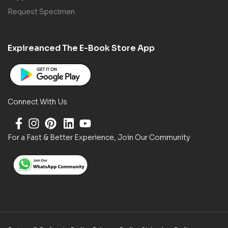
Request Specimen
Expireanced The E-Book Store App
Connect With Us
For a Fast & Better Experience, Join Our Community