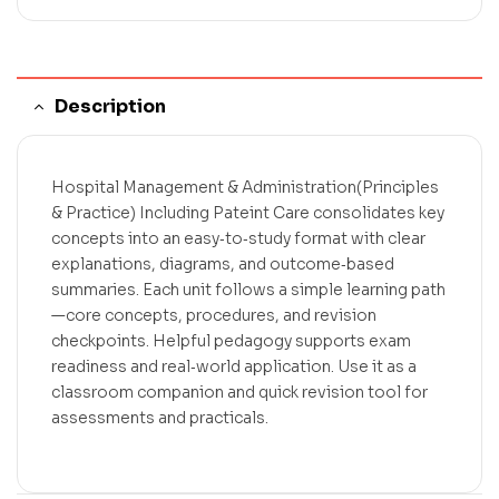
Description
Hospital Management & Administration(Principles
& Practice) Including Pateint Care consolidates key
concepts into an easy‑to‑study format with clear
explanations, diagrams, and outcome‑based
summaries. Each unit follows a simple learning path
—core concepts, procedures, and revision
checkpoints. Helpful pedagogy supports exam
readiness and real‑world application. Use it as a
classroom companion and quick revision tool for
assessments and practicals.