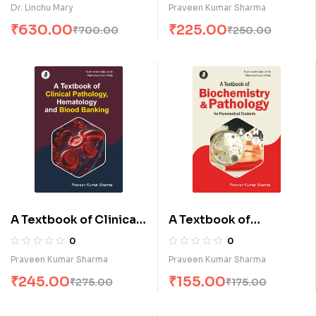
& Trauma Care
Management (E)
Dr. Linchu Mary
Praveen Kumar Sharma
Technology (E)
₹
630.00
₹
225.00
₹
700.00
₹
250.00
A Textbook of Clinical
A Textbook of
Pathology,
Biochemistry &
0
0
Hematology & Blood
Pathology for
Praveen Kumar Sharma
Praveen Kumar Sharma
Banking (E)
Paramedical Students
₹
245.00
₹
155.00
₹
275.00
₹
175.00
(E)