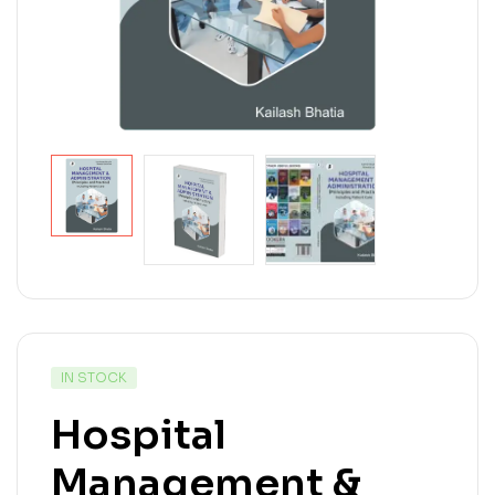
IN STOCK
Hospital
Management &