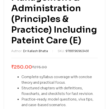
Administration
(Principles &
Practice) Including
Pateint Care (E)
Author:
Dr Kailash Bhatia
SKU:
9788196963491
₹
250.00
₹
275.00
Complete syllabus coverage with concise
theory and practical focus.
Structured chapters with definitions,
flowcharts, and checklists for fast revision.
Practice-ready: model questions, viva tips,
and case-based scenarios.