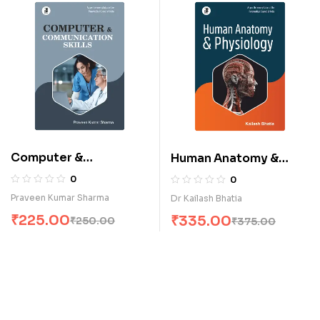
Computer &
Human Anatomy &
Communication Skills
Physiology (E)
0
0
(E)
Praveen Kumar Sharma
Dr Kailash Bhatia
₹
225.00
₹
335.00
₹
250.00
₹
375.00