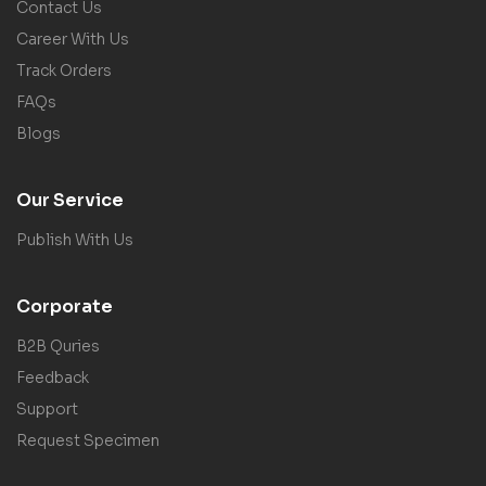
Contact Us
Career With Us
Track Orders
FAQs
Blogs
Our Service
Publish With Us
Corporate
B2B Quries
Feedback
Support
Request Specimen