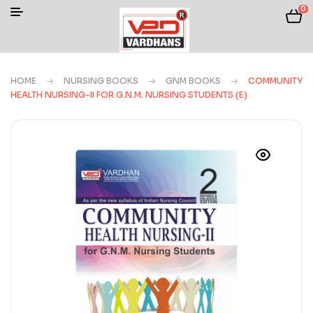
0
HOME
NURSING BOOKS
GNM BOOKS
COMMUNITY
HEALTH NURSING-II FOR G.N.M. NURSING STUDENTS (E)