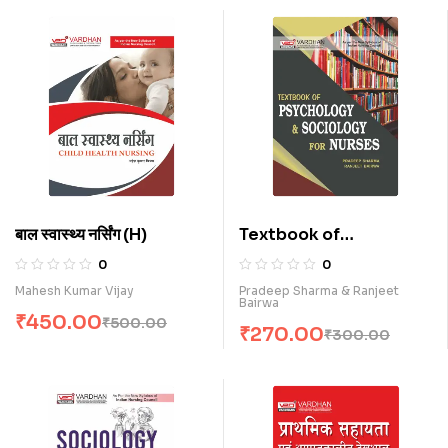
बाल स्वास्थ्य नर्सिंग (H)
Textbook of
Psychology &
0
0
Sociology for Nurses
Mahesh Kumar Vijay
Pradeep Sharma & Ranjeet
Bairwa
(E)
₹
450.00
₹
500.00
₹
270.00
₹
300.00