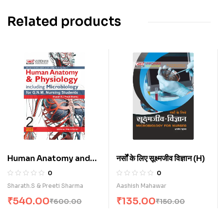
Related products
Human Anatomy and
नर्सों के लिए सूक्ष्मजीव विज्ञान (H)
Physiology (Including
0
0
Microbiology) (E)
Sharath.S & Preeti Sharma
Aashish Mahawar
₹
540.00
₹
135.00
₹
600.00
₹
150.00