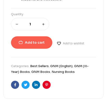
Quantity
Add to cart
Add to wishlist
Categories:
Best Sellers
,
GNM (English)
,
GNM (III-
Year) Books
,
GNM Books
,
Nursing Books
Facebook
Twitter
Linkedin
Pinterest