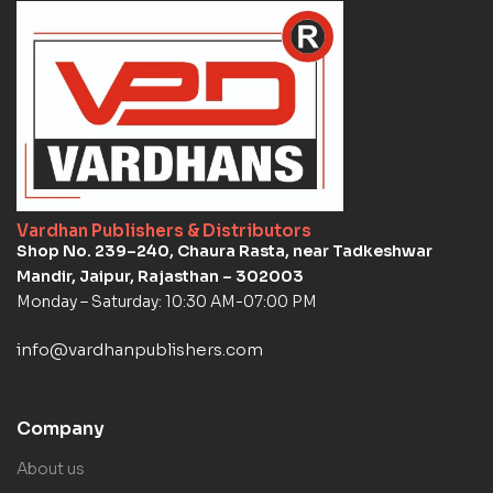
Vardhan Publishers & Distributors
Shop No. 239–240, Chaura Rasta, near Tadkeshwar
Mandir, Jaipur, Rajasthan – 302003
Monday – Saturday: 10:30 AM-07:00 PM
info@vardhanpublishers.com
Company
About us