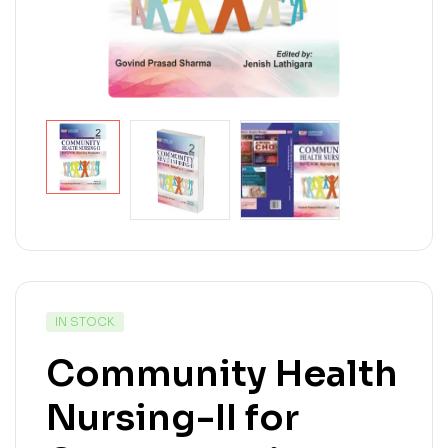
IN STOCK
Community Health
Nursing-II for