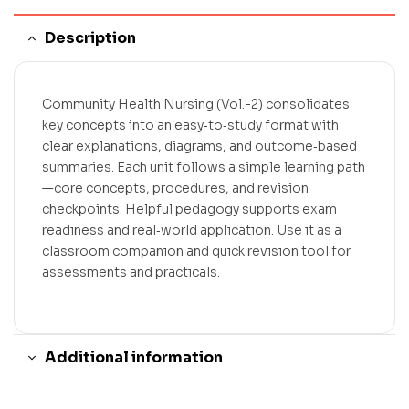
Description
Community Health Nursing (Vol.-2) consolidates
key concepts into an easy‑to‑study format with
clear explanations, diagrams, and outcome‑based
summaries. Each unit follows a simple learning path
—core concepts, procedures, and revision
checkpoints. Helpful pedagogy supports exam
readiness and real‑world application. Use it as a
classroom companion and quick revision tool for
assessments and practicals.
Additional information