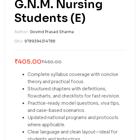
G.N.M. Nursing
Students (E)
Author:
Govind Prasad Sharma
SKU:
9789394314788
₹
405.00
₹
450.00
Complete syllabus coverage with concise
theory and practical focus.
Structured chapters with definitions,
flowcharts, and checklists for fast revision.
Practice-ready: model questions, viva tips,
and case-based scenarios.
Updated national programs and protocols
where applicable.
Clear language and clean layout—ideal for
students and instructors.