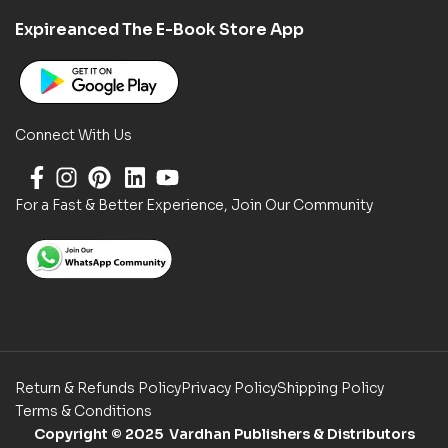
Expireanced The E-Book Store App
Connect With Us
For a Fast & Better Experience, Join Our Community
Return & Refunds Policy
Privacy Policy
Shipping Policy
Terms & Conditions
Copyright
© 2025 Vardhan Publishers & Distributors