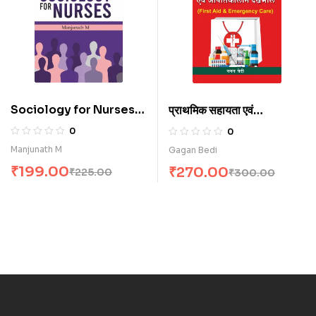
Sociology for Nurses
प्राथमिक सहायता एवं
(E)
आपातकालीन देखभाल (H)
0
0
Manjunath M
Gagan Bedi
₹
199.00
₹
270.00
₹
225.00
₹
300.00