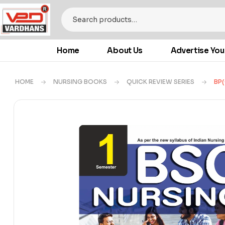
Home
About Us
Advertise You
HOME
NURSING BOOKS
QUICK REVIEW SERIES
BP