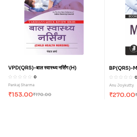
VPD(QRS)-बाल स्वास्थ्य नर्सिंग (H)
BP(QRS)-Mi
0
Pankaj Sharma
Anu Joykutty
₹
153.00
₹
270.00
₹
170.00