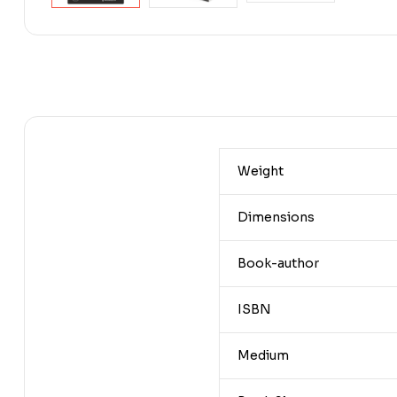
Weight
Dimensions
Book-author
ISBN
Medium