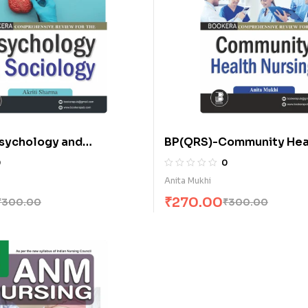
sychology and
BP(QRS)-Community Hea
(E)
Nursing for A.N.M. (E)
0
0
Anita Mukhi
₹
270.00
₹
300.00
₹
300.00