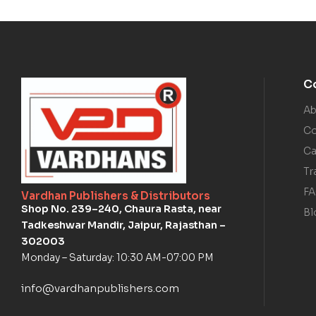
C
Ab
Co
Ca
Tr
F
Vardhan Publishers & Distributors
Shop No. 239–240, Chaura Rasta, near
Bl
Tadkeshwar Mandir, Jaipur, Rajasthan –
302003
Monday – Saturday: 10:30 AM-07:00 PM
info@vardhanpublishers.com