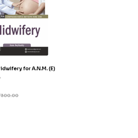
dwifery for A.N.M. (E)
0
₹
300.00