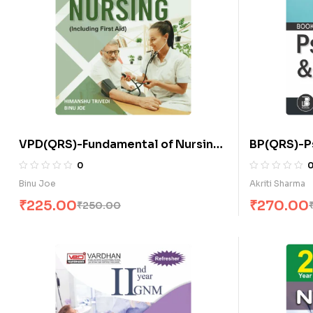
VPD(QRS)-Fundamental of Nursing
BP(QRS)-P
(Including First Aid) (E)
Sociology 
0
Binu Joe
Akriti Sharma
₹
225.00
₹
270.00
₹
250.00