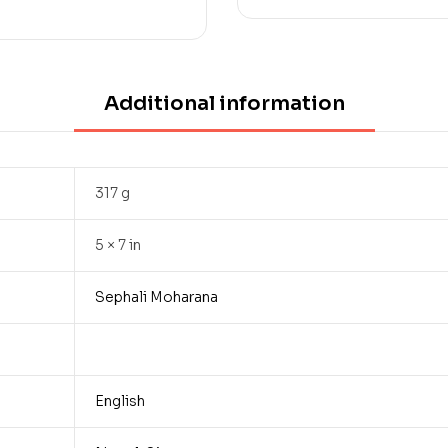
Additional information
317 g
5 × 7 in
Sephali Moharana
English