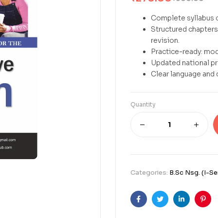
Complete syllabus c
Structured chapters 
revision.
Practice-ready: mod
Updated national p
Clear language and 
Quantity
Categories:
B.Sc Nsg. (I-S
Facebook
Twitter
Linkedin
Pint