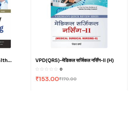
lth
VPD(QRS)-मेडिकल सर्जिकल नर्सिंग-II (H)
0
₹
153.00
₹
170.00