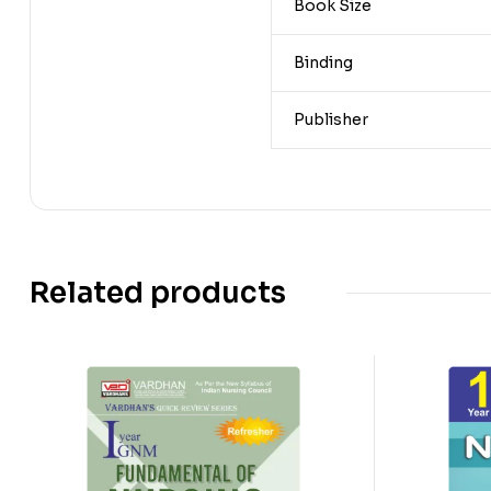
Book Size
Binding
Publisher
Related products