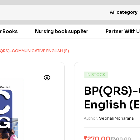
All category
r Books
Nursing book supplier
Partner With U
(QRS)-COMMUNICATIVE ENGLISH (E)
IN STOCK
BP(QRS)
English (E
Author:
Sephali Moharana
₹
270.00
₹
300.00