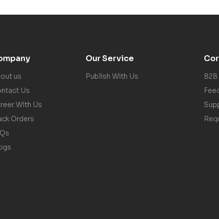
ompany
Our Service
Cor
out us
Publish With Us
B2B
ntact Us
Fee
reer With Us
Sup
ack Orders
Req
AQs
ogs