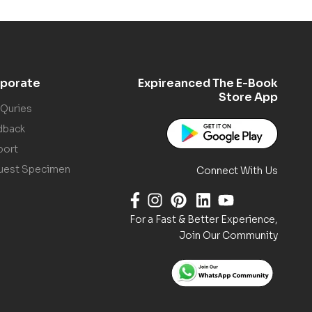
porate
Expireanced The E-Book
Store App
 Quries
dback
port
uest Specimen
Connect With Us
For a Fast & Better Experience,
Join Our Community