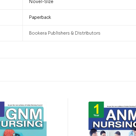
Novel-Size
Paperback
Bookera Publishers & Distributors