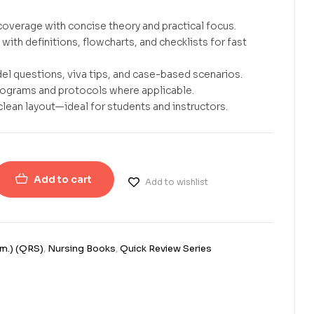
overage with concise theory and practical focus.
with definitions, flowcharts, and checklists for fast
el questions, viva tips, and case-based scenarios.
rograms and protocols where applicable.
clean layout—ideal for students and instructors.
Add to cart
Add to wishlist
em.) (QRS)
,
Nursing Books
,
Quick Review Series
erest