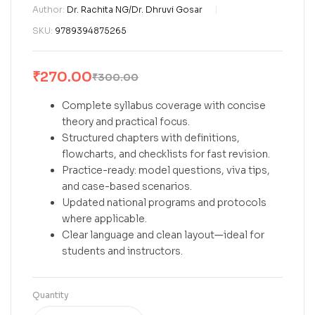
Author:
Dr. Rachita NG/Dr. Dhruvi Gosar
SKU:
9789394875265
₹
270.00
₹
300.00
Complete syllabus coverage with concise
theory and practical focus.
Structured chapters with definitions,
flowcharts, and checklists for fast revision.
Practice-ready: model questions, viva tips,
and case-based scenarios.
Updated national programs and protocols
where applicable.
Clear language and clean layout—ideal for
students and instructors.
Quantity