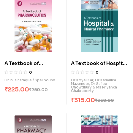
A Textbook of
A Textbook of Hospital
Pharmaceutics (E)
& Clinical Pharmacy (E)
0
0
Dr. N. Shafaque / Spellbound
Dr Koyel Kar, Dr Kamalika
Mazumder, Dr Sailee
Chowdhury & Ms Priyanka
₹
225.00
₹
250.00
Chakraborty
₹
315.00
₹
350.00