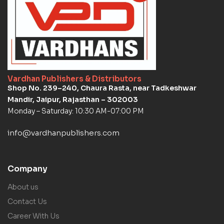
Vardhan Publishers & Distributors
Shop No. 239–240, Chaura Rasta, near Tadkeshwar
Mandir, Jaipur, Rajasthan – 302003
Monday – Saturday: 10:30 AM-07:00 PM
info@vardhanpublishers.com
Company
About us
Contact Us
Career With Us