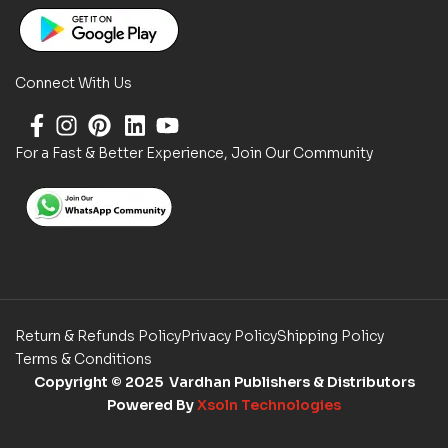
Connect With Us
For a Fast & Better Experience, Join Our Community
Return & Refunds Policy
Privacy Policy
Shipping Policy
Terms & Conditions
Copyright
© 2025 Vardhan Publishers & Distributors
Powered By
Xsoln Technologies