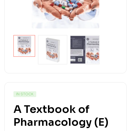
IN STOCK
A Textbook of
Pharmacology (E)