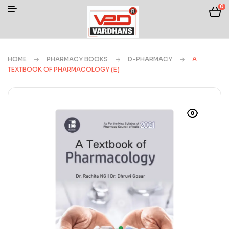
0
HOME
PHARMACY BOOKS
D-PHARMACY
A
TEXTBOOK OF PHARMACOLOGY (E)