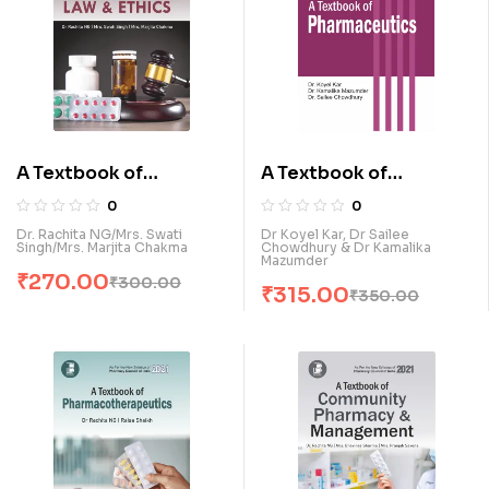
A Textbook of
A Textbook of
Pharmacy Law & Ethics
Pharmaecutics (E)
0
0
(E)
Dr. Rachita NG/Mrs. Swati
Dr Koyel Kar, Dr Sailee
Singh/Mrs. Marjita Chakma
Chowdhury & Dr Kamalika
Mazumder
₹
270.00
₹
300.00
₹
315.00
₹
350.00