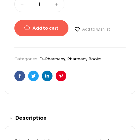
Add to cart
Add to wishlist
Categories:
D-Pharmacy
,
Pharmacy Books
Facebook
Twitter
Linkedin
Pinterest
Description