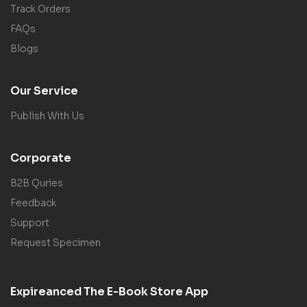
Track Orders
FAQs
Blogs
Our Service
Publish With Us
Corporate
B2B Quries
Feedback
Support
Request Specimen
Expireanced The E-Book Store App