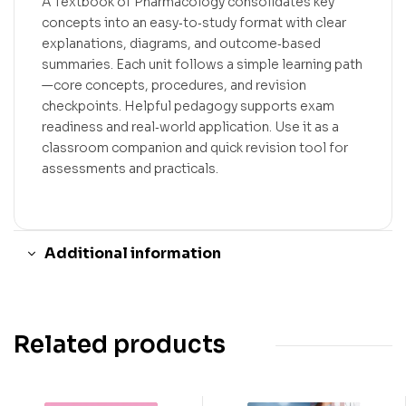
A Textbook of Pharmacology consolidates key
concepts into an easy‑to‑study format with clear
explanations, diagrams, and outcome‑based
summaries. Each unit follows a simple learning path
—core concepts, procedures, and revision
checkpoints. Helpful pedagogy supports exam
readiness and real‑world application. Use it as a
classroom companion and quick revision tool for
assessments and practicals.
Additional information
Related products