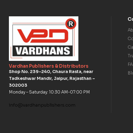
C
Ab
Co
Ca
Tr
F
Vardhan Publishers & Distributors
Shop No. 239–240, Chaura Rasta, near
Bl
Tadkeshwar Mandir, Jaipur, Rajasthan –
302003
Monday – Saturday: 10:30 AM-07:00 PM
info@vardhanpublishers.com