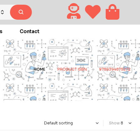
s
Contact
HOME
PRODUCT ISBN
9789394875272
Show