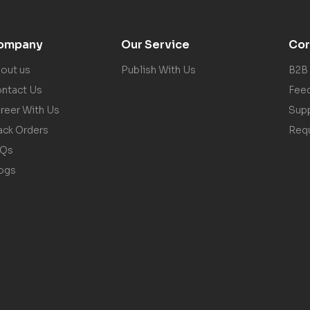
ompany
Our Service
Cor
out us
Publish With Us
B2B
ntact Us
Fee
reer With Us
Sup
ack Orders
Req
AQs
ogs