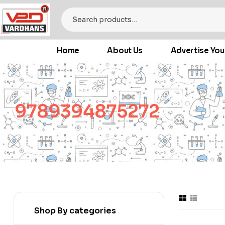
Home
About Us
Advertise You
9789394875272
Shop By categories