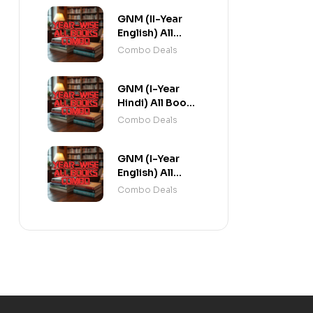
GNM (II-Year
English) All
Books Combo
Combo Deals
flat 20% Off
GNM (I-Year
Hindi) All Books
Combo flat 20%
Combo Deals
Off
GNM (I-Year
English) All
Books Combo
Combo Deals
flat 20% Off