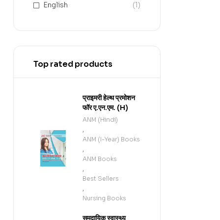
English
(1)
Top rated products
प्राइमरी हेल्थ प्रमोशन
फॉर ए.एन.एम. (H)
ANM (Hindi)
,
ANM (I-Year) Books
,
ANM Books
,
Best Sellers
,
Nursing Books
समुदायिक स्वास्थ्य