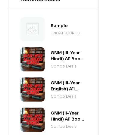
Sample
UNCATEGORIES
GNM (III-Year
Hindi) All Books
Combo flat 20%
Combo Deals
Off
GNM (III-Year
English) All
Books Combo
Combo Deals
flat 20% Off
GNM (II-Year
Hindi) All Books
Combo flat 20%
Combo Deals
Off