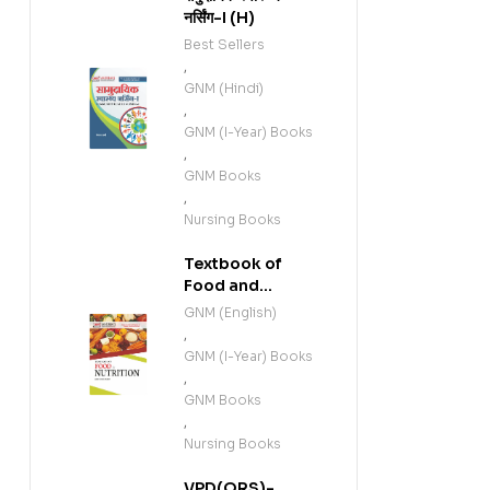
नर्सिंग-I (H)
Best Sellers
,
GNM (Hindi)
,
GNM (I-Year) Books
,
GNM Books
,
Nursing Books
Textbook of
Food and
Nutrition (E)
GNM (English)
,
GNM (I-Year) Books
,
GNM Books
,
Nursing Books
VPD(QRS)-