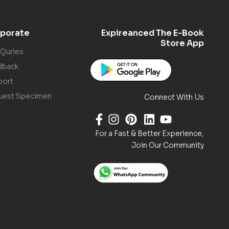
porate
Expireanced The E-Book
Store App
 Quries
dback
port
uest Specimen
Connect With Us
For a Fast & Better Experience,
Join Our Community