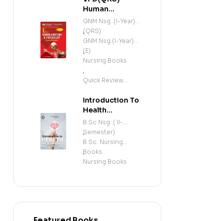
Human
Anatomy and
GNM Nsg. (I-Year)
Physiology
(QRS)
,
(Including
GNM Nsg.(I-Year)
Microbiology)
(E)
,
(E)
Nursing Books
,
Quick Review
Series
Introduction To
Health
Informatics (E)
B.Sc Nsg. ( II-
Semester)
,
B.Sc. Nursing
Books
,
Nursing Books
Featured Books