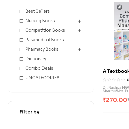
Best Sellers
Nursing Books
Competition Books
Paramedical Books
Pharmacy Books
Dictionary
Combo Deals
A Textboo
Pharmacy 
UNCATEGORIES
(E)
Dr. Rachita NG
Sharma/Mrs. Pr
₹
270.00
Filter by