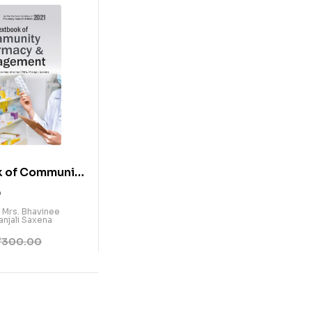
k of Community
& Management
0
/ Mrs. Bhavinee
anjali Saxena
₹
300.00