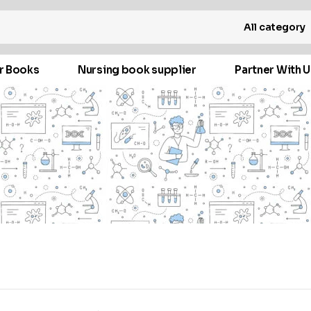
All category
r Books
Nursing book supplier
Partner With U