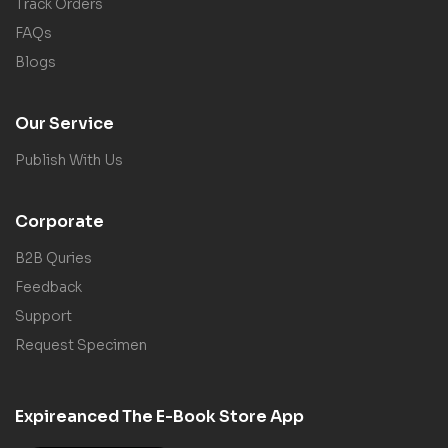
Track Orders
FAQs
Blogs
Our Service
Publish With Us
Corporate
B2B Quries
Feedback
Support
Request Specimen
Expireanced The E-Book Store App