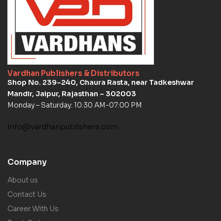
Vardhan Publishers & Distributors
Shop No. 239–240, Chaura Rasta, near Tadkeshwar
Mandir, Jaipur, Rajasthan – 302003
Monday – Saturday: 10:30 AM-07:00 PM
info@vardhanpublishers.com
Company
About us
Contact Us
Career With Us