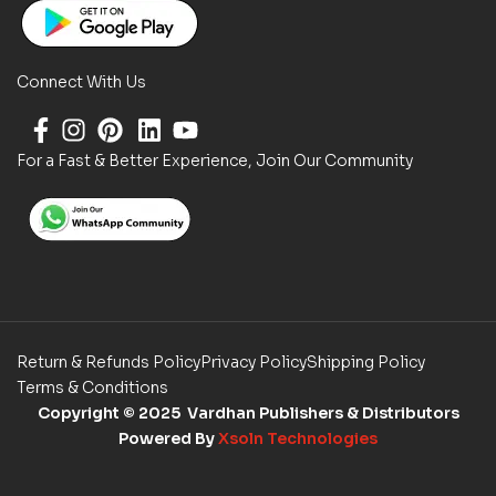
Connect With Us
For a Fast & Better Experience, Join Our Community
Return & Refunds Policy
Privacy Policy
Shipping Policy
Terms & Conditions
Copyright
© 2025 Vardhan Publishers & Distributors
Powered By
Xsoln Technologies