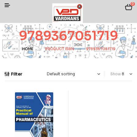
0
9789367051719
HOME
PRODUCT ISBN
9789367051719
Filter
Show