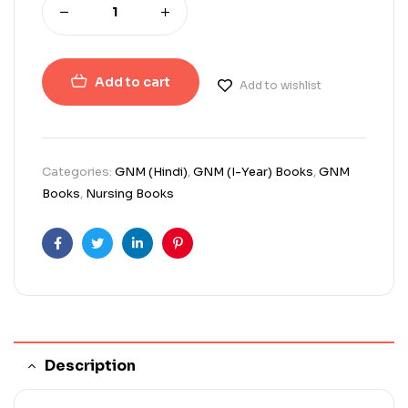
Add to cart
Add to wishlist
Categories:
GNM (Hindi)
,
GNM (I-Year) Books
,
GNM
Books
,
Nursing Books
Facebook
Twitter
Linkedin
Pinterest
Description