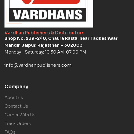
Vardhan Publishers & Distributors
Shop No. 239–240, Chaura Rasta, near Tadkeshwar
Mandir, Jaipur, Rajasthan – 302003
Monday – Saturday: 10:30 AM-07:00 PM
info@vardhanpublishers.com
Company
About us
Contact Us
Career With Us
Track Orders
FAQs