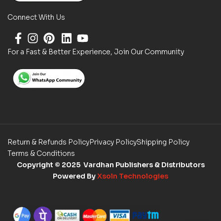
Connect With Us
For a Fast & Better Experience, Join Our Community
Return & Refunds Policy
Privacy Policy
Shipping Policy
Terms & Conditions
Copyright
© 2025 Vardhan Publishers & Distributors
Powered By
Xsoln Technologies