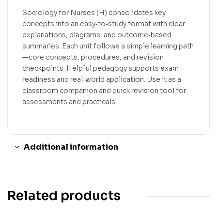
Sociology for Nurses (H) consolidates key
concepts into an easy‑to‑study format with clear
explanations, diagrams, and outcome‑based
summaries. Each unit follows a simple learning path
—core concepts, procedures, and revision
checkpoints. Helpful pedagogy supports exam
readiness and real‑world application. Use it as a
classroom companion and quick revision tool for
assessments and practicals.
Additional information
Related products