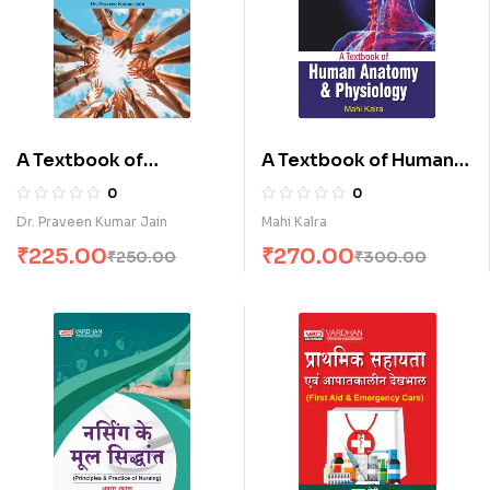
A Textbook of
A Textbook of Human
Sociology (E)
Anatomy & Physiology
0
0
(E)
Dr. Praveen Kumar Jain
Mahi Kalra
₹
225.00
₹
270.00
₹
250.00
₹
300.00