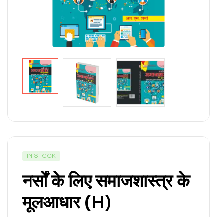
IN STOCK
नर्सों के लिए समाजशास्त्र के
मूलआधार (H)