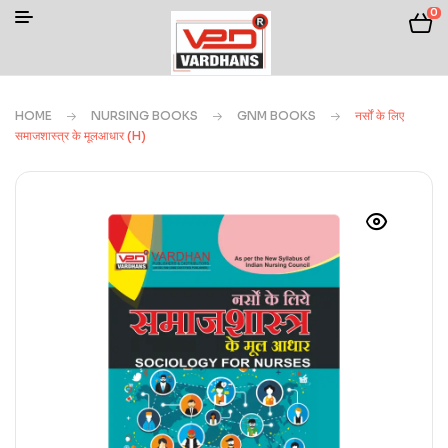
0
HOME
NURSING BOOKS
GNM BOOKS
नर्सों के लिए
समाजशास्त्र के मूलआधार (H)