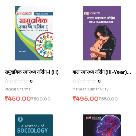
समुदायिक स्वास्थ्य नर्सिंग-I (H)
बाल स्वास्थ्य नर्सिंग (III-Year)
(H)
0
0
Pankaj Sharma
Mahesh Kumar Vijay
₹
450.00
₹
495.00
₹
500.00
₹
550.00