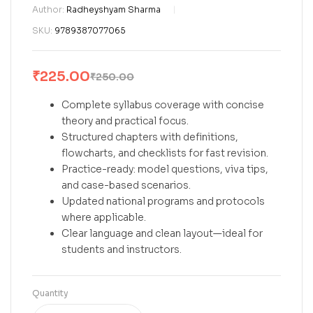
Author:
Radheyshyam Sharma
SKU:
9789387077065
₹
225.00
₹
250.00
Complete syllabus coverage with concise
theory and practical focus.
Structured chapters with definitions,
flowcharts, and checklists for fast revision.
Practice-ready: model questions, viva tips,
and case-based scenarios.
Updated national programs and protocols
where applicable.
Clear language and clean layout—ideal for
students and instructors.
Quantity