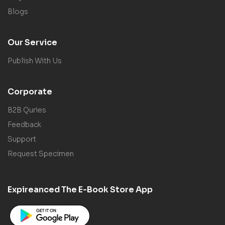
Blogs
Our Service
Publish With Us
Corporate
B2B Quries
Feedback
Support
Request Specimen
Expireanced The E-Book Store App