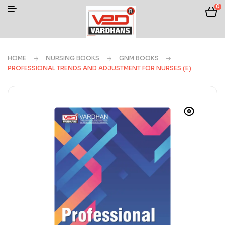
0
HOME
NURSING BOOKS
GNM BOOKS
PROFESSIONAL TRENDS AND ADJUSTMENT FOR NURSES (E)