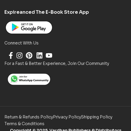
Expireanced The E-Book Store App
Connect With Us
For a Fast & Better Experience, Join Our Community
Return & Refunds Policy
Privacy Policy
Shipping Policy
Terms & Conditions
Copyright
© 2025 Vardhan Publishers & Distributors