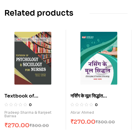
Related products
Textbook of
नर्सिंग के मूल सिद्धांत
Psychology &
(Principles and
0
0
Sociology for Nurses
Practice of Nursing)
Pradeep Sharma & Ranjeet
Abrar Ahmed
Bairwa
(E)
(H)
₹
270.00
₹
300.00
₹
270.00
₹
300.00