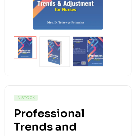
IN STOCK
Professional
Trends and