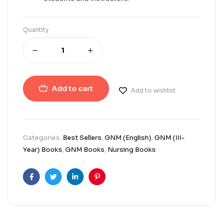
Quantity
Add to cart
Add to wishlist
Categories:
Best Sellers
,
GNM (English)
,
GNM (III-
Year) Books
,
GNM Books
,
Nursing Books
Facebook
Twitter
Linkedin
Pinterest