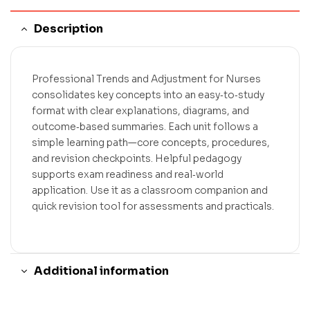
Description
Professional Trends and Adjustment for Nurses
consolidates key concepts into an easy‑to‑study
format with clear explanations, diagrams, and
outcome‑based summaries. Each unit follows a
simple learning path—core concepts, procedures,
and revision checkpoints. Helpful pedagogy
supports exam readiness and real‑world
application. Use it as a classroom companion and
quick revision tool for assessments and practicals.
Additional information