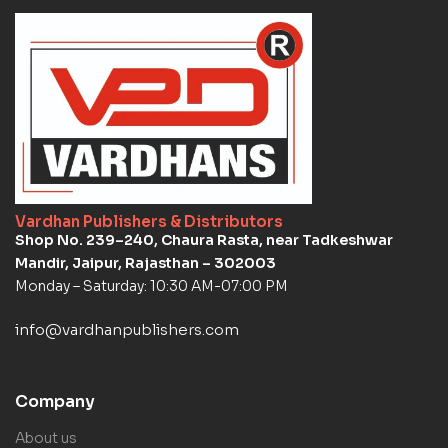
Vardhan Publishers & Distributors
Shop No. 239–240, Chaura Rasta, near Tadkeshwar
Mandir, Jaipur, Rajasthan – 302003
Monday – Saturday: 10:30 AM-07:00 PM
info@vardhanpublishers.com
Company
About us