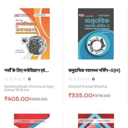
नर्सों के लिए मनोविज्ञान एवं
समुदायिक स्वास्थ्य नर्सिंग–II(H)
समाजशास्त्र (H)
0
0
Radheyshyam Sharma & Ajay
Govind Prasad Sharma
Kumar Sharma
₹
335.00
₹
375.00
₹
405.00
₹
450.00