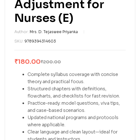
Adjustment for
Nurses (E)
Author:
Mrs. D. Tejaswee Priyanka
SKU:
9789394314603
₹
180.00
₹
200.00
Complete syllabus coverage with concise
theory and practical focus.
Structured chapters with definitions,
flowcharts, and checklists for fast revision.
Practice-ready: model questions, viva tips,
and case-based scenarios.
Updated national programs and protocols
where applicable.
Clear language and clean layout—ideal for
students and instructors.