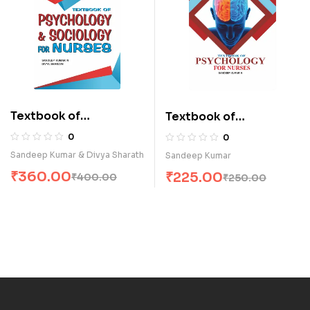
Textbook of
Textbook of
Psychology &
Psychology for Nurses
0
0
Sociology for Nurses
(E)
Sandeep Kumar & Divya Sharath
Sandeep Kumar
(E)
₹
360.00
₹
225.00
₹
400.00
₹
250.00