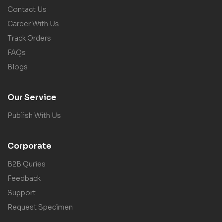
Contact Us
Career With Us
Track Orders
FAQs
Blogs
Our Service
Publish With Us
Corporate
B2B Quries
Feedback
Support
Request Specimen