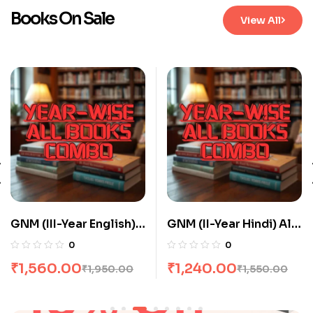
Books On Sale
View All
GNM (III-Year English)
GNM (II-Year Hindi) All
All Books Combo flat
Books Combo flat 20%
0
0
20% Off
Off
₹
1,560.00
₹
1,240.00
₹
1,950.00
₹
1,550.00