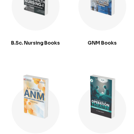
B.Sc. Nursing Books
GNM Books