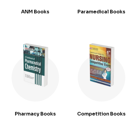
ANM Books
Paramedical Books
Pharmacy Books
Competition Books