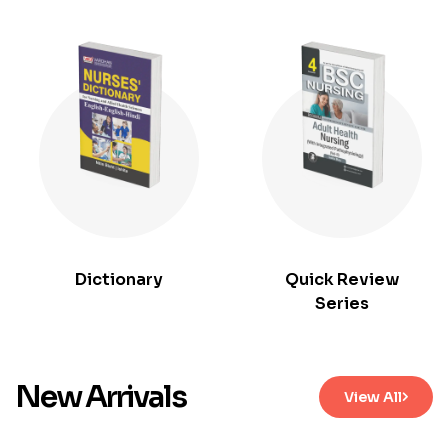
Dictionary
Quick Review
Series
New Arrivals
View All