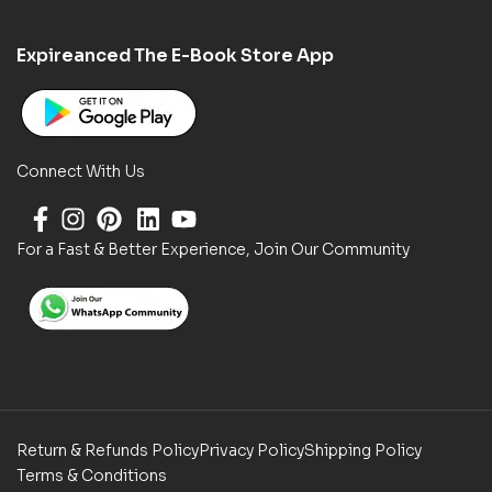
Expireanced The E-Book Store App
Connect With Us
For a Fast & Better Experience, Join Our Community
Return & Refunds Policy
Privacy Policy
Shipping Policy
Terms & Conditions