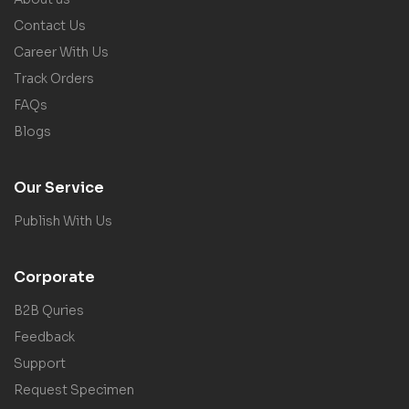
Contact Us
Career With Us
Track Orders
FAQs
Blogs
Our Service
Publish With Us
Corporate
B2B Quries
Feedback
Support
Request Specimen