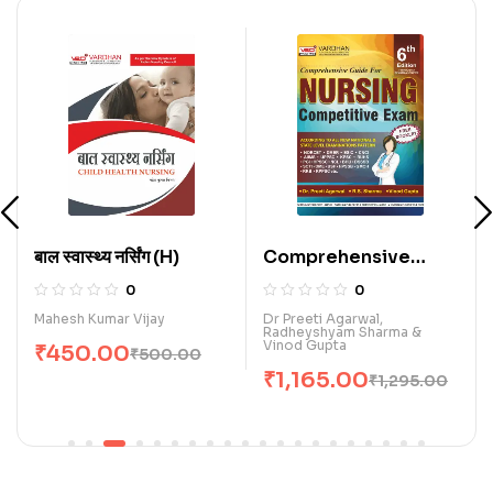
बाल स्वास्थ्य नर्सिंग (H)
Comprehensive
Guide for Nursing
0
0
Competitive Exam.
Mahesh Kumar Vijay
Dr Preeti Agarwal,
Radheyshyam Sharma &
(E)
Vinod Gupta
₹
450.00
₹
500.00
₹
1,165.00
₹
1,295.00