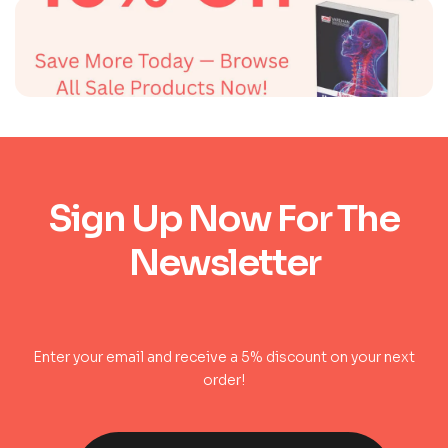
Sign Up Now For The
Newsletter
Enter your email and receive a 5% discount on your next
order!