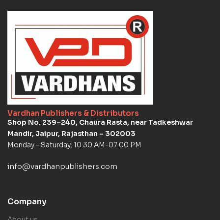
Vardhan Publishers & Distributors
Shop No. 239–240, Chaura Rasta, near Tadkeshwar
Mandir, Jaipur, Rajasthan – 302003
Monday – Saturday: 10:30 AM-07:00 PM
info@vardhanpublishers.com
Company
About us