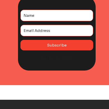
Subscribe
Built with Kit