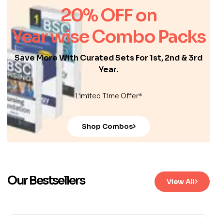
20% OFF on
Year wise Combo Packs
Save More With Curated Sets For 1st, 2nd & 3rd
Year.
Limited Time Offer*
Shop Combos
Our Bestsellers
View All