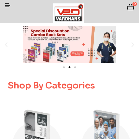
0
Shop By Categories