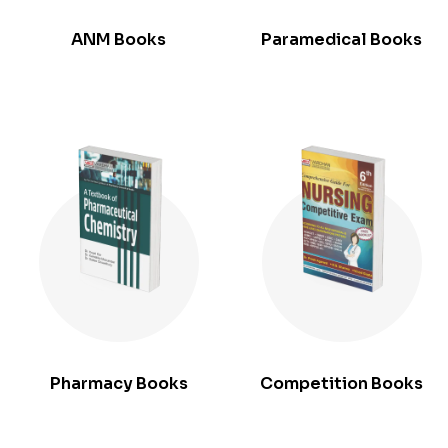
ANM Books
Paramedical Books
Pharmacy Books
Competition Books