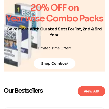
20% OFF on
Year wise Combo Packs
Save More With Curated Sets For 1st, 2nd & 3rd
Year.
Limited Time Offer*
Shop Combos
Our Bestsellers
View All