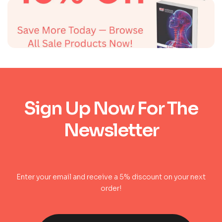
Sign Up Now For The
Newsletter
Enter your email and receive a 5% discount on your next
order!