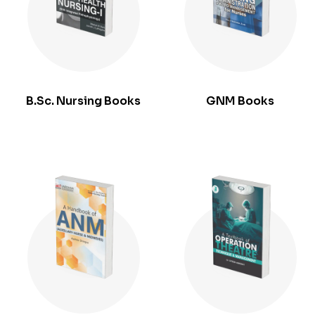
B.Sc. Nursing Books
GNM Books