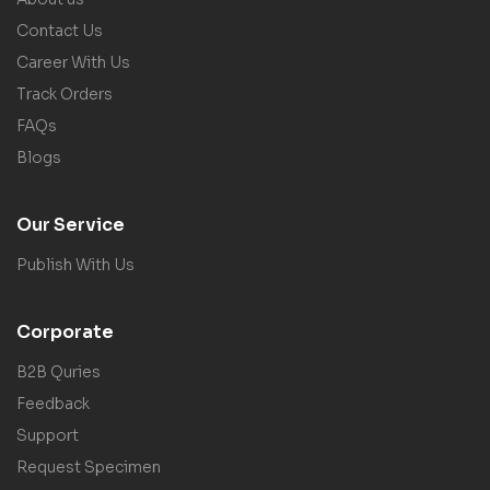
Contact Us
Career With Us
Track Orders
FAQs
Blogs
Our Service
Publish With Us
Corporate
B2B Quries
Feedback
Support
Request Specimen