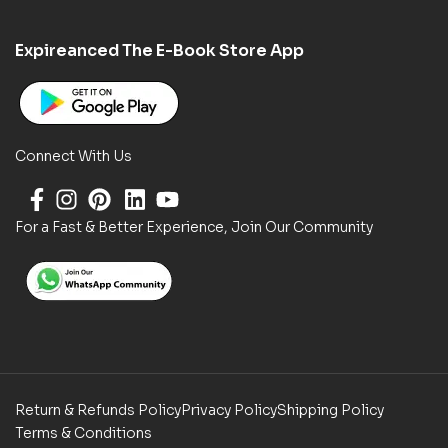
Expireanced The E-Book Store App
Connect With Us
For a Fast & Better Experience, Join Our Community
Return & Refunds Policy
Privacy Policy
Shipping Policy
Terms & Conditions