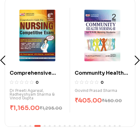
Comprehensive
Community Health
Guide for Nursing
Nursing-II for G.N.M.
0
0
Competitive Exam.
Nursing Students (E)
Dr Preeti Agarwal,
Govind Prasad Sharma
Radheyshyam Sharma &
(E)
Vinod Gupta
₹
405.00
₹
450.00
₹
1,165.00
₹
1,295.00