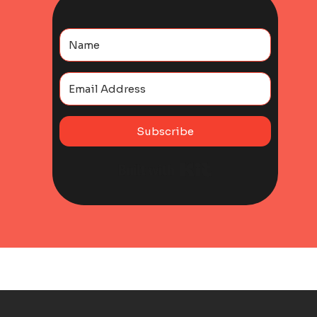
Subscribe
Built with Kit