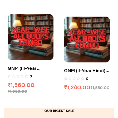
GNM (III-Year
GNM (II-Year Hindi)
English) All Books
0
All Books Combo
0
Combo flat 20% Off
flat 20% Off
₹
1,560.00
₹
1,240.00
₹
1,550.00
₹
1,950.00
OUR BIGEST SALE