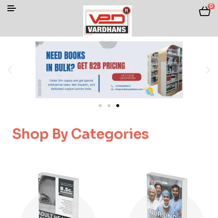
0
Shop By Categories