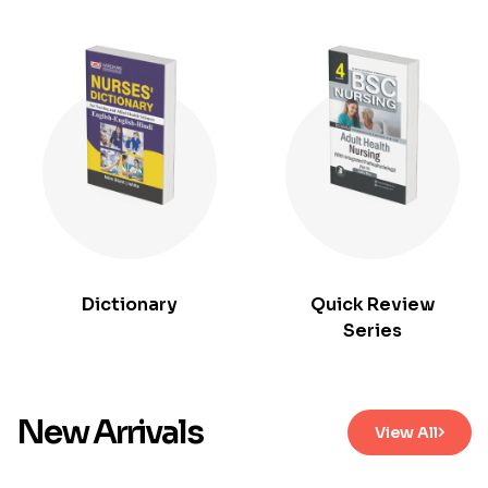
Dictionary
Quick Review
Series
New Arrivals
View All