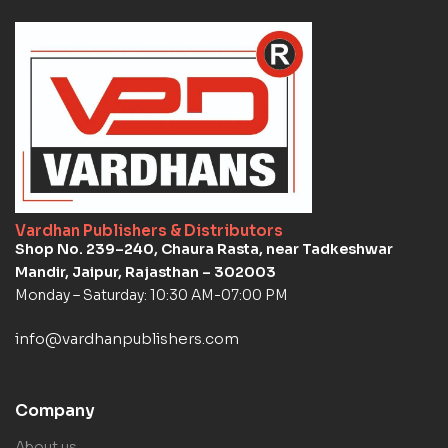
Vardhan Publishers & Distributors
Shop No. 239–240, Chaura Rasta, near Tadkeshwar
Mandir, Jaipur, Rajasthan – 302003
Monday – Saturday: 10:30 AM-07:00 PM
info@vardhanpublishers.com
Company
About us