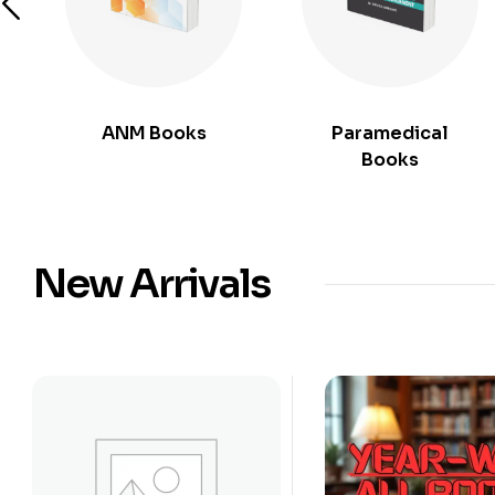
ANM Books
Paramedical
Books
New Arrivals