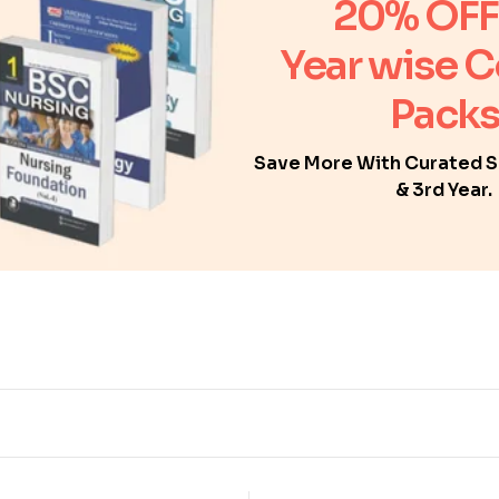
20% OFF
Year wise 
Packs
Save More With Curated Se
& 3rd Year.