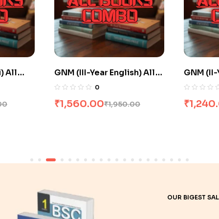
sh) All
GNM (II-Year Hindi) All
GNM (II-
 20% Off
Books Combo flat 20% Off
Books C
0
₹
1,240.00
₹
1,516
.00
₹
1,550.00
OUR BIGEST SAL