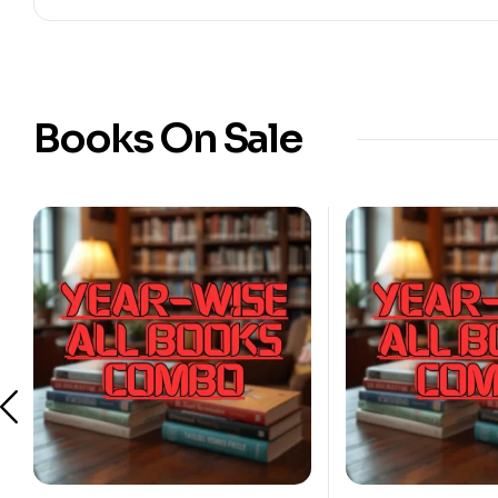
Books On Sale