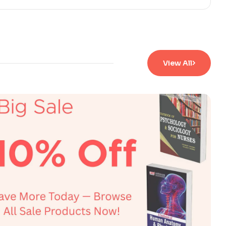
View All