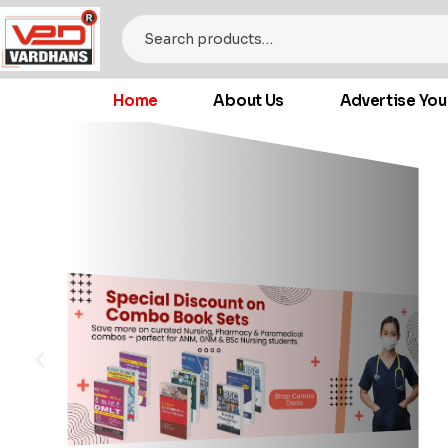
Home
About Us
Advertise You