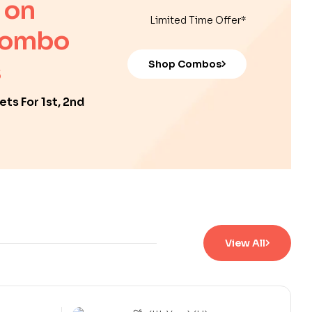
 on
Limited Time Offer*
Combo
Shop Combos
ts For 1st, 2nd
View All