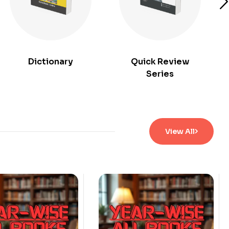
Dictionary
Quick Review
Series
View All