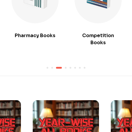
Pharmacy Books
Competition
Books