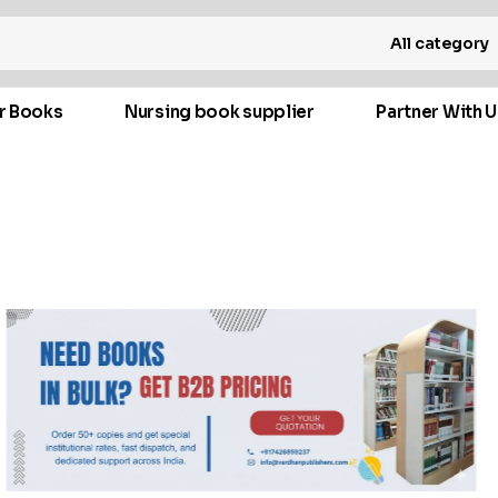
All category
r Books
Nursing book supplier
Partner With U