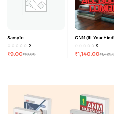
GNM (III-Year Hindi) All
GNM (III-Year Engli
Books Combo flat 20% Off
Books Combo flat
0
0
₹
1,140.00
₹
1,560.00
₹
1,425.00
₹
1,950