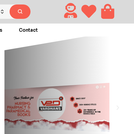
s
Contact