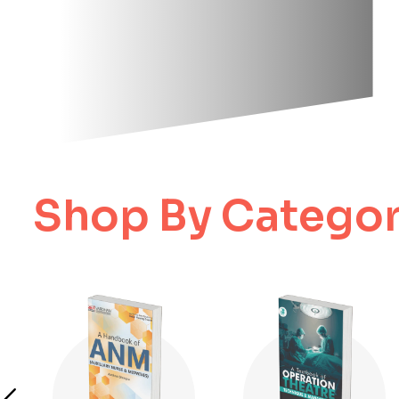
Shop By Categor