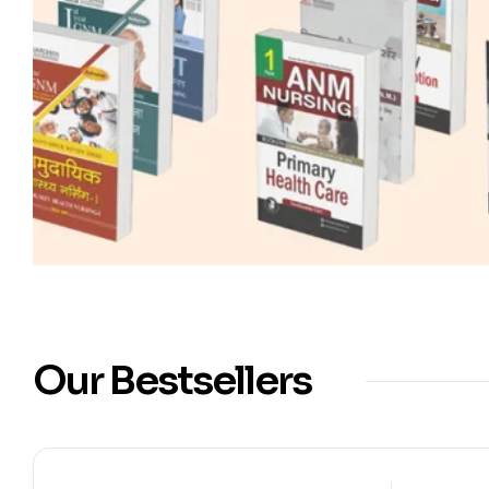
Our Bestsellers