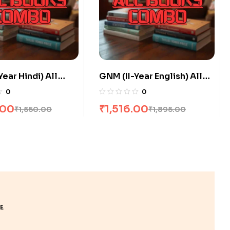
Year English) All
GNM (I-Year Hindi) All
ombo flat 20% Off
Books Combo flat 20% Off
0
0
.00
₹
2,800.00
₹
1,895.00
₹
3,500.00
E