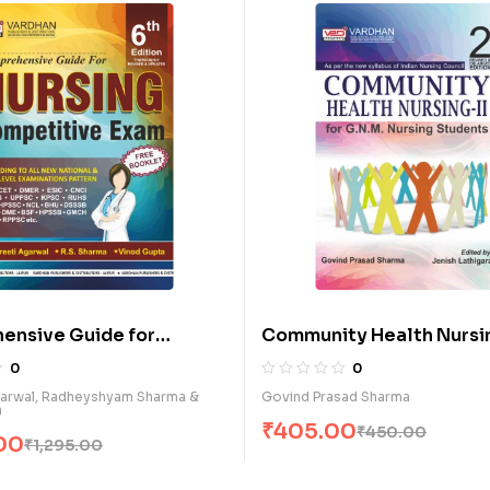
बाल स्वास्थ्य नर्सिंग (III-Year) (H)
0
Mahesh Kumar Vijay
₹
495.00
₹
550.00
y Health Nursing-II for
ursing Students (E)
0
sad Sharma
00
₹
450.00