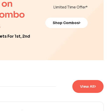
 on
Limited Time Offer*
Combo
Shop Combos
ts For 1st, 2nd
View All