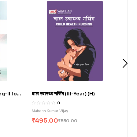
 for
बाल स्वास्थ्य नर्सिंग (III-Year) (H)
समुदायिक स्
0
Mahesh Kumar Vijay
Govind Pr
₹
495.00
₹
335.
₹
550.00