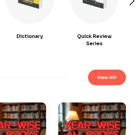
Dictionary
Quick Review
Series
View All