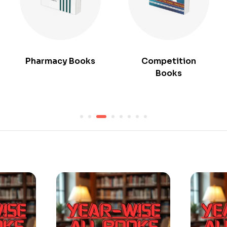
Pharmacy Books
Competition
Books