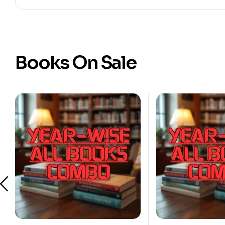
Books On Sale