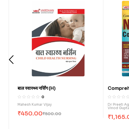
बाल स्वास्थ्य नर्सिंग (H)
Comprehensi
Nursing Comp
0
0
Mahesh Kumar Vijay
Dr Preeti Agarwa
Vinod Gupta
₹
450.00
₹
500.00
₹
1,165.00
₹