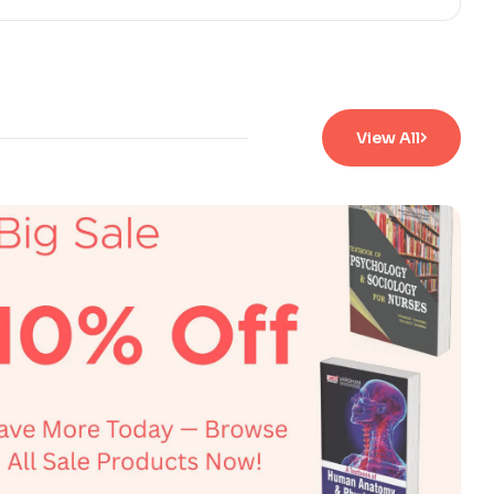
View All