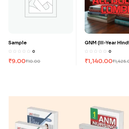
GNM (III-Year Hindi) All
GNM (III-Year Engli
Books Combo flat 20% Off
Books Combo flat
0
0
₹
1,140.00
₹
1,560.00
₹
1,425.00
₹
1,950