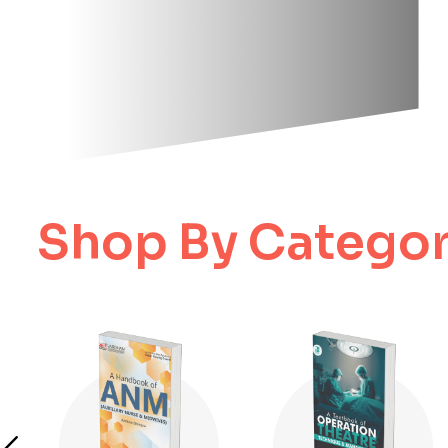
Shop By Categor