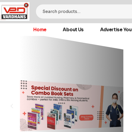
Home
About Us
Advertise You