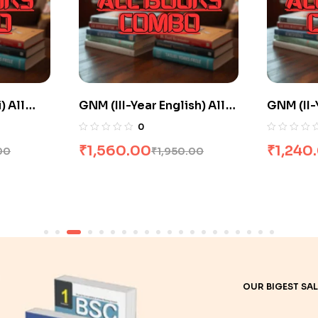
sh) All
GNM (II-Year Hindi) All
GNM (II-
 20% Off
Books Combo flat 20% Off
Books C
0
₹
1,240.00
₹
1,516
.00
₹
1,550.00
OUR BIGEST SAL