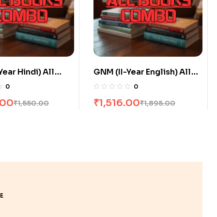
Year English) All
GNM (I-Year Hindi) All
ombo flat 20% Off
Books Combo flat 20% Off
0
0
.00
₹
2,800.00
₹
1,895.00
₹
3,500.00
E