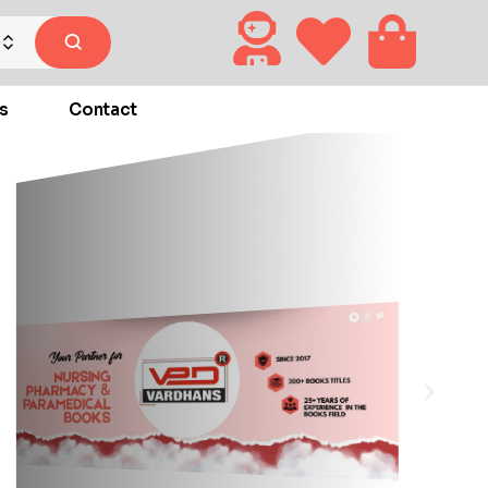
s
Contact