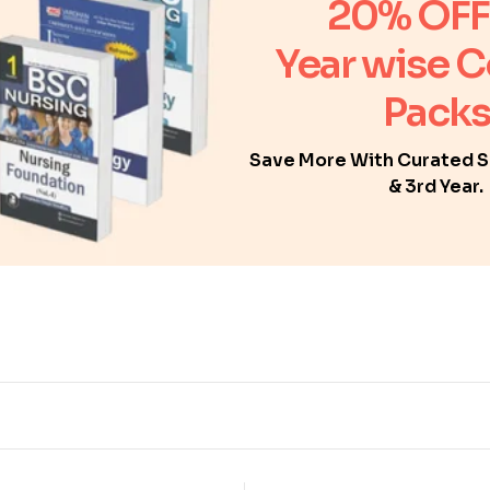
20% OFF
Year wise 
Packs
Save More With Curated Se
& 3rd Year.