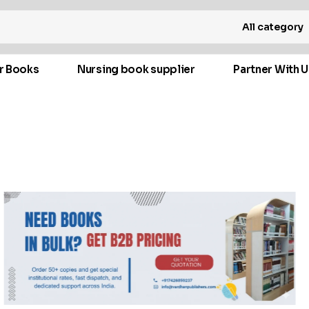
All category
r Books
Nursing book supplier
Partner With U