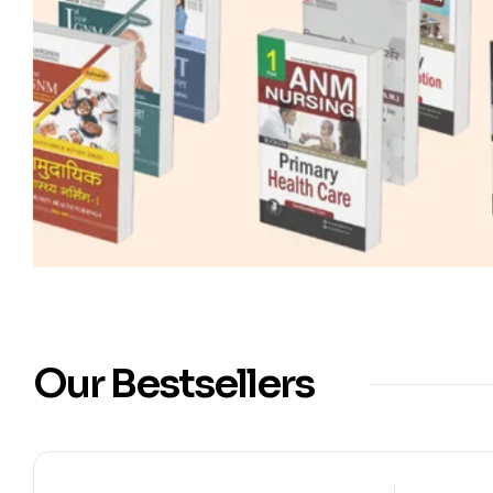
Our Bestsellers