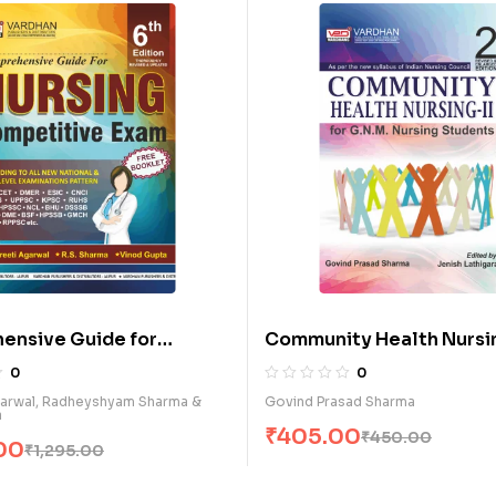
ve Guide for
Community Health Nursing-II
etitive Exam. (E)
G.N.M. Nursing Students (E)
0
l, Radheyshyam Sharma &
Govind Prasad Sharma
₹
405.00
₹
450.00
1,295.00