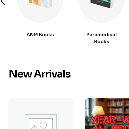
ANM Books
Paramedical
Books
New Arrivals