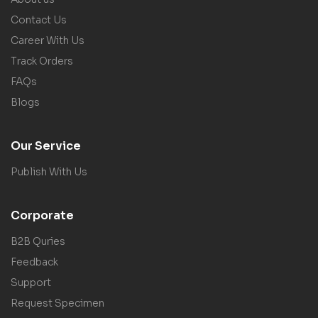
Contact Us
Career With Us
Track Orders
FAQs
Blogs
Our Service
Publish With Us
Corporate
B2B Quries
Feedback
Support
Request Specimen