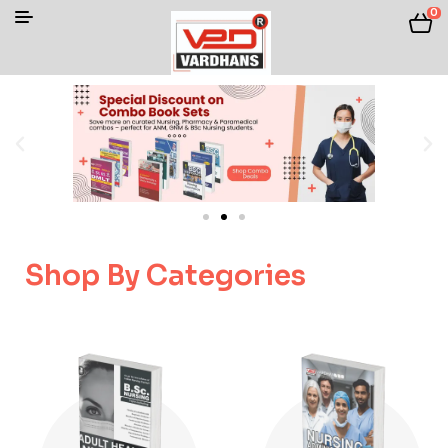
0
Shop By Categories