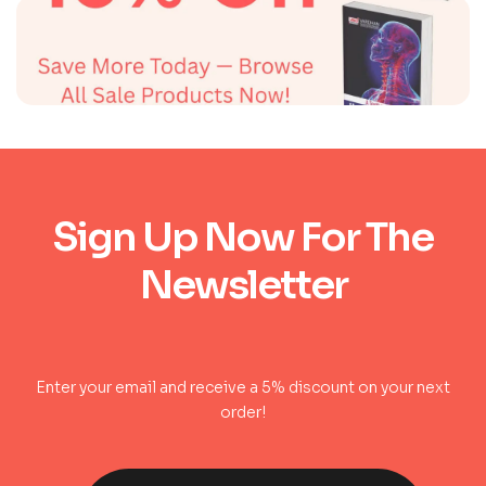
Sign Up Now For The
Newsletter
Enter your email and receive a 5% discount on your next
order!