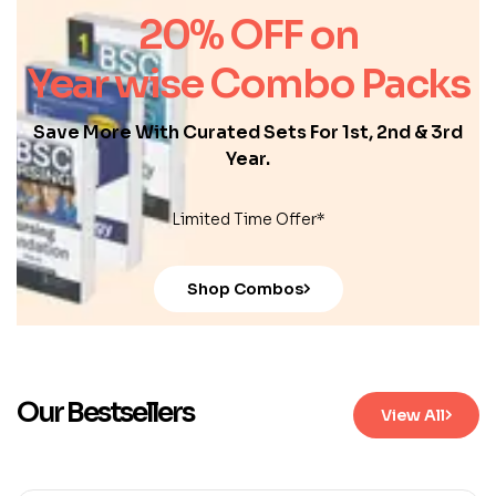
20% OFF on
Year wise Combo Packs
Save More With Curated Sets For 1st, 2nd & 3rd
Year.
Limited Time Offer*
Shop Combos
Our Bestsellers
View All