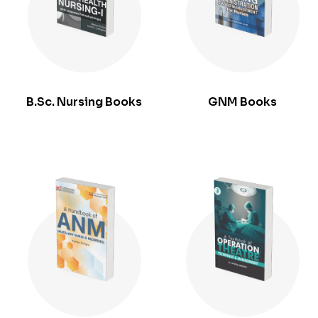
B.Sc. Nursing Books
GNM Books