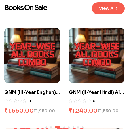
Books On Sale
View All
GNM (III-Year English)
GNM (II-Year Hindi) All
All Books Combo flat
Books Combo flat 20%
0
0
20% Off
Off
₹
1,560.00
₹
1,240.00
₹
1,950.00
₹
1,550.00