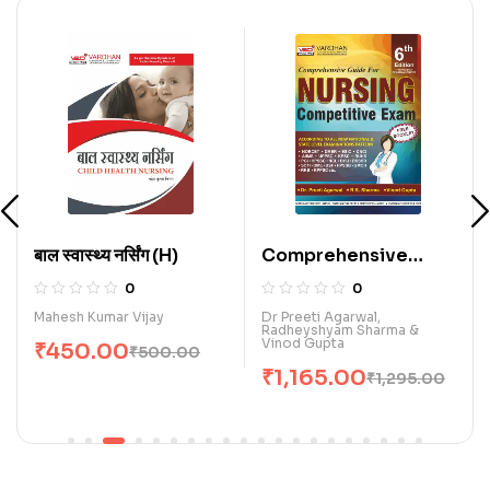
बाल स्वास्थ्य नर्सिंग (H)
Comprehensive
Guide for Nursing
0
0
Competitive Exam.
Mahesh Kumar Vijay
Dr Preeti Agarwal,
Radheyshyam Sharma &
(E)
Vinod Gupta
₹
450.00
₹
500.00
₹
1,165.00
₹
1,295.00