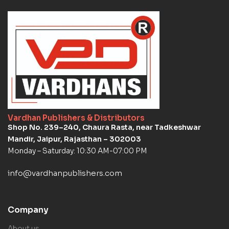
Vardhan Publishers & Distributors
Shop No. 239–240, Chaura Rasta, near Tadkeshwar
Mandir, Jaipur, Rajasthan – 302003
Monday – Saturday: 10:30 AM-07:00 PM
info@vardhanpublishers.com
Company
About us