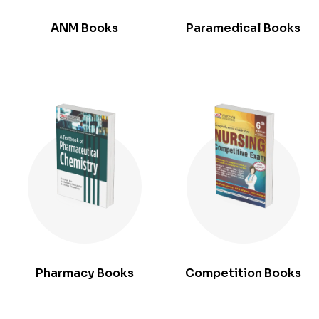
ANM Books
Paramedical Books
Pharmacy Books
Competition Books