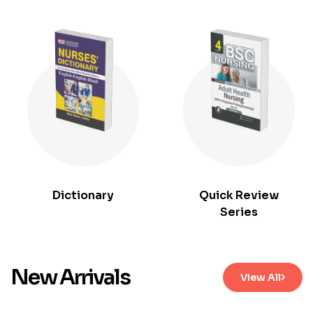
Dictionary
Quick Review
Series
New Arrivals
View All