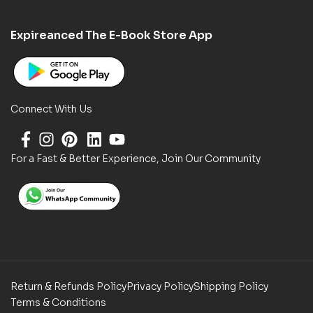
Expireanced The E-Book Store App
Connect With Us
For a Fast & Better Experience, Join Our Community
Return & Refunds Policy
Privacy Policy
Shipping Policy
Terms & Conditions