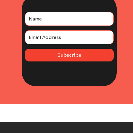
Subscribe
Built with Kit